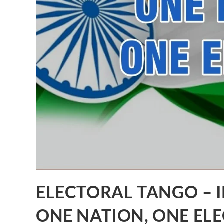
ELECTORAL TANGO – I
ONE NATION, ONE ELE