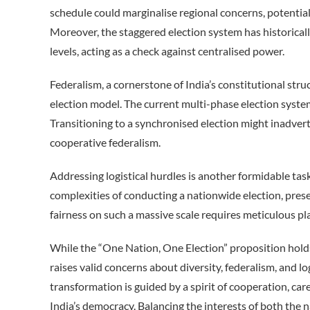
schedule could marginalise regional concerns, potential
Moreover, the staggered election system has historical
levels, acting as a check against centralised power.
Federalism, a cornerstone of India’s constitutional stru
election model. The current multi-phase election system 
Transitioning to a synchronised election might inadvert
cooperative federalism.
Addressing logistical hurdles is another formidable task.
complexities of conducting a nationwide election, presen
fairness on such a massive scale requires meticulous pl
While the “One Nation, One Election” proposition holds t
raises valid concerns about diversity, federalism, and lo
transformation is guided by a spirit of cooperation, ca
India’s democracy. Balancing the interests of both the 