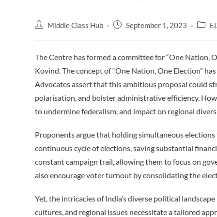
Post
Post
Post
Middle Class Hub
September 1, 2023
E
author:
published:
catego
The Centre has formed a committee for “One Nation, O
Kovind. The concept of “One Nation, One Election” has i
Advocates assert that this ambitious proposal could str
polarisation, and bolster administrative efficiency. Howe
to undermine federalism, and impact on regional diversi
Proponents argue that holding simultaneous elections 
continuous cycle of elections, saving substantial financi
constant campaign trail, allowing them to focus on gov
also encourage voter turnout by consolidating the elec
Yet, the intricacies of India’s diverse political landsca
cultures, and regional issues necessitate a tailored ap