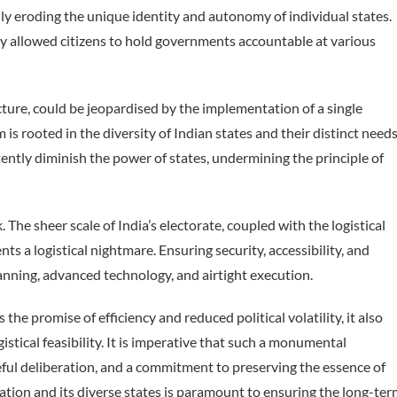
ly eroding the unique identity and autonomy of individual states.
ly allowed citizens to hold governments accountable at various
cture, could be jeopardised by the implementation of a single
is rooted in the diversity of Indian states and their distinct needs
ently diminish the power of states, undermining the principle of
 The sheer scale of India’s electorate, coupled with the logistical
ts a logistical nightmare. Ensuring security, accessibility, and
anning, advanced technology, and airtight execution.
he promise of efficiency and reduced political volatility, it also
gistical feasibility. It is imperative that such a monumental
reful deliberation, and a commitment to preserving the essence of
nation and its diverse states is paramount to ensuring the long-te