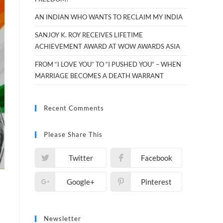
AN INDIAN WHO WANTS TO RECLAIM MY INDIA
SANJOY K. ROY RECEIVES LIFETIME
ACHIEVEMENT AWARD AT WOW AWARDS ASIA
FROM “I LOVE YOU” TO “I PUSHED YOU” – WHEN
MARRIAGE BECOMES A DEATH WARRANT
Recent Comments
Please Share This
Twitter
Facebook
Google+
Pinterest
Newsletter