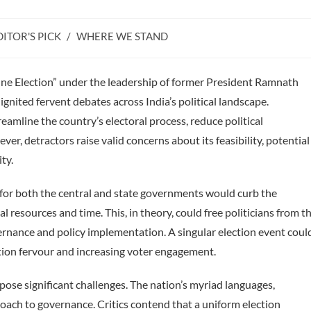
DITOR'S PICK
/
WHERE WE STAND
ry:
ne Election” under the leadership of former President Ramnath
gnited fervent debates across India’s political landscape.
eamline the country’s electoral process, reduce political
ver, detractors raise valid concerns about its feasibility, potential
ty.
for both the central and state governments would curb the
al resources and time. This, in theory, could free politicians from t
ernance and policy implementation. A singular election event coul
tion fervour and increasing voter engagement.
pe pose significant challenges. The nation’s myriad languages,
proach to governance. Critics contend that a uniform election