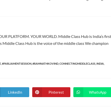
 PLATFORM. YOUR WORLD. Middle Class Hub is India’s firs
ass Middle Class Hub is the voice of the middle class We champion
E
,
#PARLIAMENTSESSION
,
#RAMNATHKOVIND
,
CONNECTINGMIDDLECLASS
,
INDIA
,
LinkedIn
Pinterest
WhatsApp
Opens
Opens
Opens
in
in
in
a
a
a
new
new
new
window
window
window