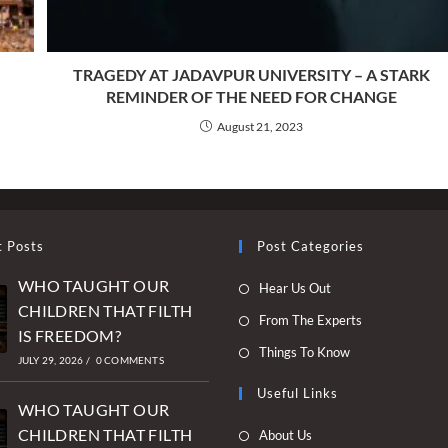
TRAGEDY AT JADAVPUR UNIVERSITY – A STARK
REMINDER OF THE NEED FOR CHANGE
August 21, 2023
t Posts
Post Categories
WHO TAUGHT OUR
Opens
Hear Us Out
CHILDREN THAT FILTH
in
Opens
From The Experts
IS FREEDOM?
a
in
Opens
Things To Know
new
JULY 29, 2026
/
0 COMMENTS
a
in
tab
new
Useful Links
a
WHO TAUGHT OUR
tab
new
Opens
CHILDREN THAT FILTH
About Us