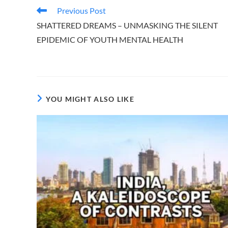
Read
Previous Post
more
SHATTERED DREAMS – UNMASKING THE SILENT
articles
EPIDEMIC OF YOUTH MENTAL HEALTH
YOU MIGHT ALSO LIKE