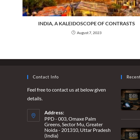
INDIA, A KALEIDOSCOPE OF CONTRASTS
August 7, 2023
Contact Info
Recen
Feel free to contact us at below given
details.
Address:
PPD - 003, Omaxe Palm
Greens, Sector Mu, Greater
Noida - 201310, Uttar Pradesh
(India)