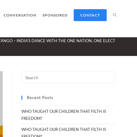
TOGGLE
CONVERSATION
SPONSORED
CONTACT
TANGO – INDIA’S DANCE WITH THE ONE NATION, ONE ELECTION IDEA
WEBSITE
SEARCH
Recent Posts
WHO TAUGHT OUR CHILDREN THAT FILTH IS
FREEDOM?
WHO TAUGHT OUR CHILDREN THAT FILTH IS
FREEDOM?