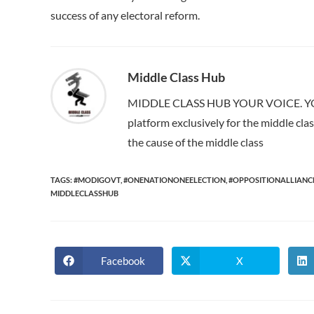
success of any electoral reform.
Middle Class Hub
MIDDLE CLASS HUB YOUR VOICE. YOUR
platform exclusively for the middle cl
the cause of the middle class
TAGS:
#MODIGOVT
,
#ONENATIONONEELECTION
,
#OPPOSITIONALLIANC
MIDDLECLASSHUB
Facebook
X
Opens
Opens
in
in
a
a
new
new
window
window