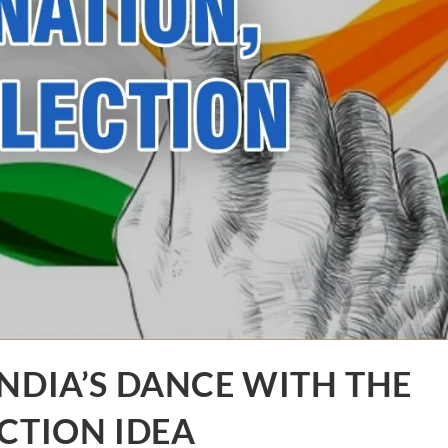
NDIA’S DANCE WITH THE
CTION IDEA