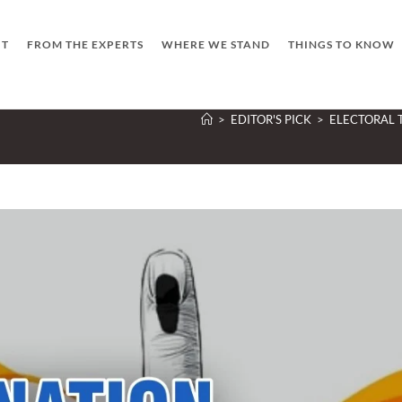
UT
FROM THE EXPERTS
WHERE WE STAND
THINGS TO KNOW
>
EDITOR'S PICK
>
ELECTORAL 