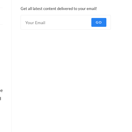
Get all latest content delivered to your email!
GO
he
d