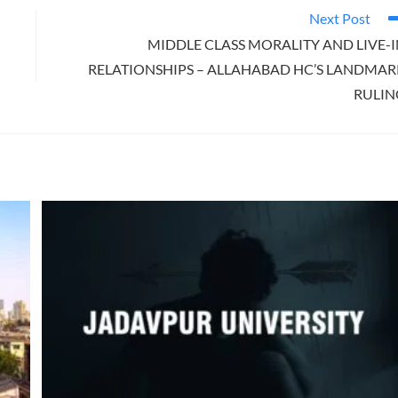
Next Post
MIDDLE CLASS MORALITY AND LIVE-
RELATIONSHIPS – ALLAHABAD HC’S LANDMAR
RULIN