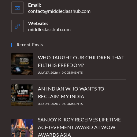
Email:
contact@middleclasshub.com
Opens
in
your
Website:
application
middleclasshub.com
Recent Posts
WHO TAUGHT OUR CHILDREN THAT
FILTH IS FREEDOM?
JULY 27, 2026
/
0 COMMENTS
AN INDIAN WHO WANTS TO
RECLAIM MY INDIA
JULY 24, 2026
/
0 COMMENTS
SANJOY K. ROY RECEIVES LIFETIME
ACHIEVEMENT AWARD AT WOW
AWARDS ASIA