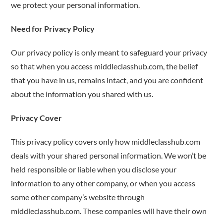
we protect your personal information.
Need for Privacy Policy
Our privacy policy is only meant to safeguard your privacy
so that when you access middleclasshub.com, the belief
that you have in us, remains intact, and you are confident
about the information you shared with us.
Privacy Cover
This privacy policy covers only how middleclasshub.com
deals with your shared personal information. We won’t be
held responsible or liable when you disclose your
information to any other company, or when you access
some other company’s website through
middleclasshub.com. These companies will have their own