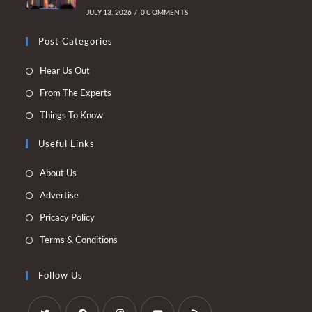
JULY 13, 2026
/
0 COMMENTS
Post Categories
Opens
Hear Us Out
in
Opens
From The Experts
a
in
Opens
Things To Know
new
a
in
tab
new
Useful Links
a
tab
new
Opens
About Us
tab
in
Opens
Advertise
a
in
Opens
Pricacy Policy
new
a
in
Opens
Terms & Conditions
tab
new
a
in
tab
new
a
Follow Us
tab
new
tab