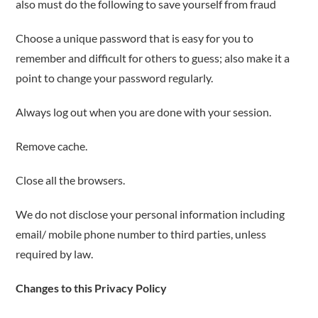
also must do the following to save yourself from fraud
Choose a unique password that is easy for you to
remember and difficult for others to guess; also make it a
point to change your password regularly.
Always log out when you are done with your session.
Remove cache.
Close all the browsers.
We do not disclose your personal information including
email/ mobile phone number to third parties, unless
required by law.
Changes to this Privacy Policy