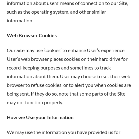
information about users’ means of connection to our Site,
such as the operating system,
and
other similar
information.
Web Browser Cookies
Our Site may use ‘cookies’ to enhance User’s experience.
User’s web browser places cookies on their hard drive for
record-keeping purposes and sometimes to track
information about them. User may choose to set their web
browser to refuse cookies, or to alert you when cookies are
being sent. If they do so, note that some parts of the Site
may not function properly.
How we Use your Information
We may use the information you have provided us for