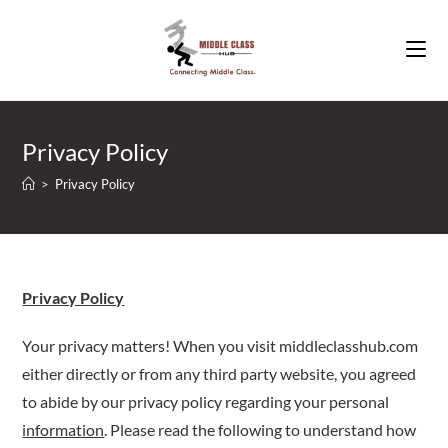
Skip
to
content
Privacy Policy
>
Privacy Policy
Privacy Policy
Your privacy matters! When you visit middleclasshub.com
either directly or from any third party website, you agreed
to abide by our privacy policy regarding your personal
information
. Please read the following to understand how