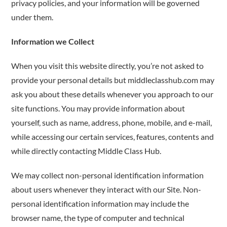
privacy policies, and your information will be governed
under them.
Information we Collect
When you visit this website directly, you’re not asked to
provide your personal details but middleclasshub.com may
ask you about these details whenever you approach to our
site functions. You may provide information about
yourself, such as name, address, phone, mobile, and e-mail,
while accessing our certain services, features, contents and
while directly contacting Middle Class Hub.
We may collect non-personal identification information
about users whenever they interact with our Site. Non-
personal identification information may include the
browser name, the type of computer and technical