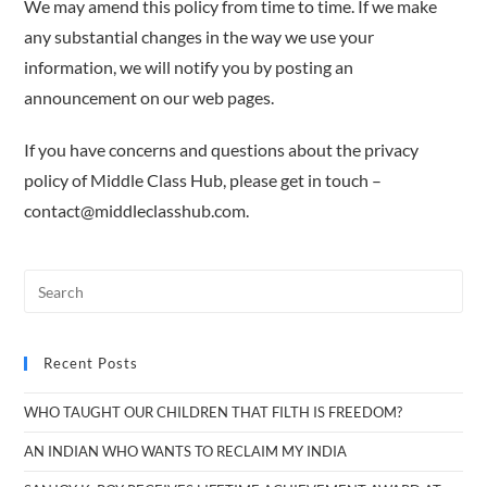
We may amend this policy from time to time. If we make
any substantial changes in the way we use your
information, we will notify you by posting an
announcement on our web pages.
If you have concerns and questions about the privacy
policy of Middle Class Hub, please get in touch –
contact@middleclasshub.com.
Recent Posts
WHO TAUGHT OUR CHILDREN THAT FILTH IS FREEDOM?
AN INDIAN WHO WANTS TO RECLAIM MY INDIA