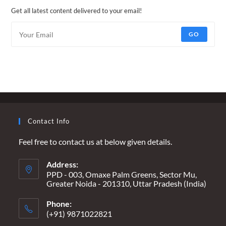
Get all latest content delivered to your email!
GO
Contact Info
Feel free to contact us at below given details.
Address:
PPD - 003, Omaxe Palm Greens, Sector Mu,
Greater Noida - 201310, Uttar Pradesh (India)
Phone:
(+91) 9871022821