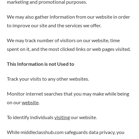
marketing and promotional purposes.
We may also gather information from our website in order
to improve our site and the services we offer.
We may track number of visitors on our website, time
spent on it, and the most clicked links or web pages visited.
This Information is not Used to
Track your visits to any other websites.
Monitor internet searches that you may make while being
on our
website
.
To identify individuals
visiting
our website.
While middleclasshub.com safeguards data privacy, you