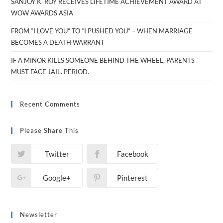
SANJOY K. ROY RECEIVES LIFETIME ACHIEVEMENT AWARD AT
WOW AWARDS ASIA
FROM “I LOVE YOU” TO “I PUSHED YOU” – WHEN MARRIAGE
BECOMES A DEATH WARRANT
IF A MINOR KILLS SOMEONE BEHIND THE WHEEL, PARENTS
MUST FACE JAIL. PERIOD.
Recent Comments
Please Share This
Twitter
Facebook
Google+
Pinterest
Newsletter