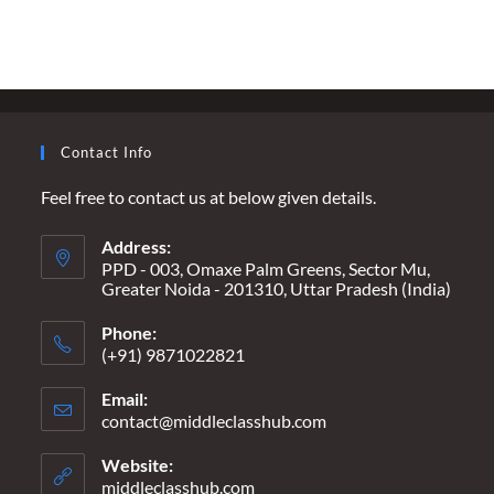
CHORD
IN
INDIA’S
HARMONY
–
GET
WELL
SOON,
STALIN
Contact Info
Feel free to contact us at below given details.
Address:
PPD - 003, Omaxe Palm Greens, Sector Mu,
Greater Noida - 201310, Uttar Pradesh (India)
Phone:
(+91) 9871022821
Email:
contact@middleclasshub.com
Opens
in
your
Website:
application
middleclasshub.com