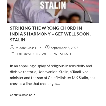
STRIKING THE WRONG CHORD IN
INDIA’S HARMONY – GET WELL SOON,
STALIN
Post
Post
Middle Class Hub
September 3, 2023
author:
published:
Post
EDITOR'S PICK
/
WHERE WE STAND
category:
In an appalling display of religious insensitivity and
divisive rhetoric, Udhayanidhi Stalin, a Tamil Nadu
minister and the son of Chief Minister MK Stalin, has
crossed a line that challenges…
STRIKING
Continue Reading
THE
WRONG