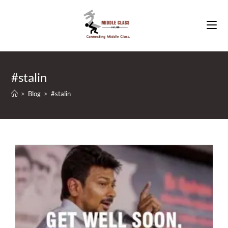
Skip
to
content
#stalin
>
Blog
>
#stalin