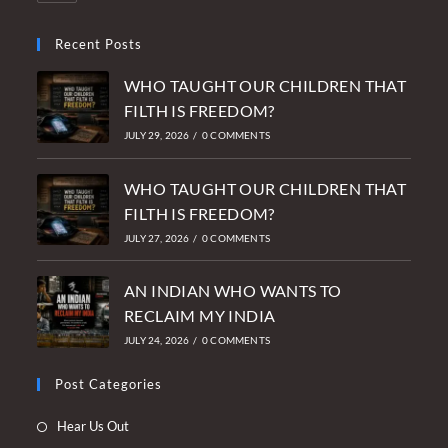
Recent Posts
WHO TAUGHT OUR CHILDREN THAT
FILTH IS FREEDOM?
JULY 29, 2026
/
0 COMMENTS
WHO TAUGHT OUR CHILDREN THAT
FILTH IS FREEDOM?
JULY 27, 2026
/
0 COMMENTS
AN INDIAN WHO WANTS TO
RECLAIM MY INDIA
JULY 24, 2026
/
0 COMMENTS
Post Categories
Opens
Hear Us Out
in