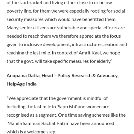
of the tax bracket and living either close to or below
poverty line, for them we were especially rooting for social
security measures which would have benefitted them.
Many senior citizens are vulnerable and special efforts are
needed to reach them we therefore appreciate the focus
given to inclusive development, infrastructure creation and
reaching the last mile. In context of Amrit Kaal, we hope
that the govt. will take specific measures for elderly.”
Anupama Datta, Head – Policy Research & Advocacy,
HelpAge India
“We appreciate that the government is mindful of
including the last mile in ‘Saptrishi’ and women are
recognised as a segment. One time saving schemes like the
‘Mahila Samman Bachat Patra’ have been announced
which is a welcome step.