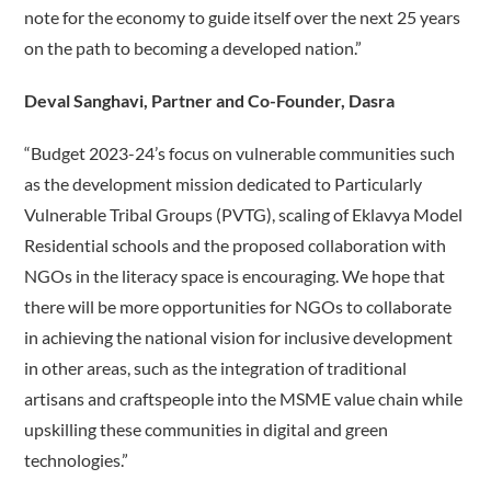
note for the economy to guide itself over the next 25 years
on the path to becoming a developed nation.”
Deval Sanghavi, Partner and Co-Founder, Dasra
“Budget 2023-24’s focus on vulnerable communities such
as the development mission dedicated to Particularly
Vulnerable Tribal Groups (PVTG), scaling of Eklavya Model
Residential schools and the proposed collaboration with
NGOs in the literacy space is encouraging. We hope that
there will be more opportunities for NGOs to collaborate
in achieving the national vision for inclusive development
in other areas, such as the integration of traditional
artisans and craftspeople into the MSME value chain while
upskilling these communities in digital and green
technologies.”