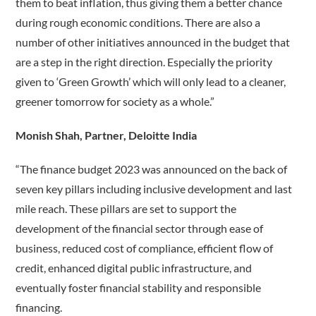
them to beat inflation, thus giving them a better chance
during rough economic conditions. There are also a
number of other initiatives announced in the budget that
are a step in the right direction. Especially the priority
given to ‘Green Growth’ which will only lead to a cleaner,
greener tomorrow for society as a whole.”
Monish Shah, Partner, Deloitte India
“The finance budget 2023 was announced on the back of
seven key pillars including inclusive development and last
mile reach. These pillars are set to support the
development of the financial sector through ease of
business, reduced cost of compliance, efficient flow of
credit, enhanced digital public infrastructure, and
eventually foster financial stability and responsible
financing.