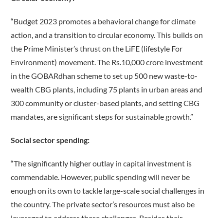
“Budget 2023 promotes a behavioral change for climate
action, and a transition to circular economy. This builds on
the Prime Minister’s thrust on the LiFE (lifestyle For
Environment) movement. The Rs.10,000 crore investment
in the GOBARdhan scheme to set up 500 new waste-to-
wealth CBG plants, including 75 plants in urban areas and
300 community or cluster-based plants, and setting CBG
mandates, are significant steps for sustainable growth.”
Social sector spending:
“The significantly higher outlay in capital investment is
commendable. However, public spending will never be
enough on its own to tackle large-scale social challenges in
the country. The private sector’s resources must also be
leveraged to address these challenges. Besides their