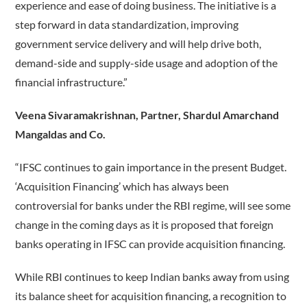
experience and ease of doing business. The initiative is a
step forward in data standardization, improving
government service delivery and will help drive both,
demand-side and supply-side usage and adoption of the
financial infrastructure.”
Veena Sivaramakrishnan, Partner, Shardul Amarchand
Mangaldas and Co.
“IFSC continues to gain importance in the present Budget.
‘Acquisition Financing’ which has always been
controversial for banks under the RBI regime, will see some
change in the coming days as it is proposed that foreign
banks operating in IFSC can provide acquisition financing.
While RBI continues to keep Indian banks away from using
its balance sheet for acquisition financing, a recognition to