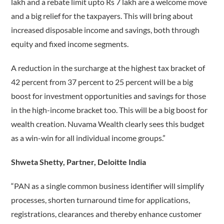
lakh and a rebate limit upto Rs 7 lakh are a welcome move
and a big relief for the taxpayers. This will bring about
increased disposable income and savings, both through
equity and fixed income segments.
A reduction in the surcharge at the highest tax bracket of
42 percent from 37 percent to 25 percent will be a big
boost for investment opportunities and savings for those
in the high-income bracket too. This will be a big boost for
wealth creation. Nuvama Wealth clearly sees this budget
as a win-win for all individual income groups.”
Shweta Shetty, Partner, Deloitte India
“PAN as a single common business identifier will simplify
processes, shorten turnaround time for applications,
registrations, clearances and thereby enhance customer