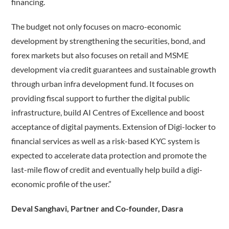
financing.
The budget not only focuses on macro-economic
development by strengthening the securities, bond, and
forex markets but also focuses on retail and MSME
development via credit guarantees and sustainable growth
through urban infra development fund. It focuses on
providing fiscal support to further the digital public
infrastructure, build AI Centres of Excellence and boost
acceptance of digital payments. Extension of Digi-locker to
financial services as well as a risk-based KYC system is
expected to accelerate data protection and promote the
last-mile flow of credit and eventually help build a digi-
economic profile of the user.”
Deval Sanghavi, Partner and Co-founder, Dasra