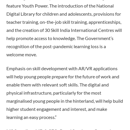
feature Youth Power. The introduction of the National
Digital Library for children and adolescents, provisions for
teacher training, on-the-job skill training, apprenticeships,
and the creation of 30 Skill India International Centres will
help promote access to knowledge. The Government’s
recognition of the post-pandemic learning loss is a
welcome move.
Emphasis on skill development with AR/VR applications
will help young people prepare for the future of work and
enable them with relevant soft skills. The digital and
physical infrastructure, particularly for the most
marginalised young people in the hinterland, will help build
higher student engagement and interest, and make
learning an easy process.”