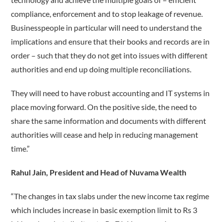
compliance, enforcement and to stop leakage of revenue.
Businesspeople in particular will need to understand the
implications and ensure that their books and records are in
order – such that they do not get into issues with different
authorities and end up doing multiple reconciliations.
They will need to have robust accounting and IT systems in
place moving forward. On the positive side, the need to
share the same information and documents with different
authorities will cease and help in reducing management
time.”
Rahul Jain, President and Head of Nuvama Wealth
“The changes in tax slabs under the new income tax regime
which includes increase in basic exemption limit to Rs 3