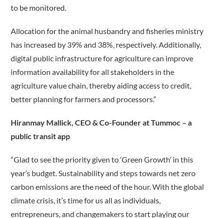
to be monitored.
Allocation for the animal husbandry and fisheries ministry
has increased by 39% and 38%, respectively. Additionally,
digital public infrastructure for agriculture can improve
information availability for all stakeholders in the
agriculture value chain, thereby aiding access to credit,
better planning for farmers and processors.”
Hiranmay Mallick, CEO & Co-Founder at Tummoc – a
public transit app
“Glad to see the priority given to ‘Green Growth’ in this
year’s budget. Sustainability and steps towards net zero
carbon emissions are the need of the hour. With the global
climate crisis, it’s time for us all as individuals,
entrepreneurs, and changemakers to start playing our