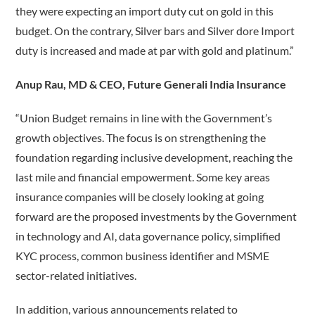
they were expecting an import duty cut on gold in this
budget. On the contrary, Silver bars and Silver dore Import
duty is increased and made at par with gold and platinum.”
Anup Rau, MD & CEO, Future Generali India Insurance
“Union Budget remains in line with the Government’s
growth objectives. The focus is on strengthening the
foundation regarding inclusive development, reaching the
last mile and financial empowerment. Some key areas
insurance companies will be closely looking at going
forward are the proposed investments by the Government
in technology and AI, data governance policy, simplified
KYC process, common business identifier and MSME
sector-related initiatives.
In addition, various announcements related to