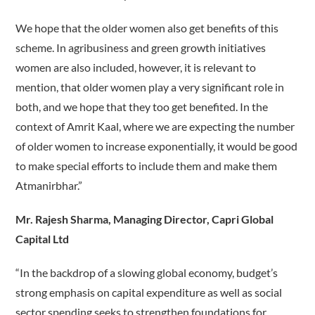
We hope that the older women also get benefits of this
scheme. In agribusiness and green growth initiatives
women are also included, however, it is relevant to
mention, that older women play a very significant role in
both, and we hope that they too get benefited. In the
context of Amrit Kaal, where we are expecting the number
of older women to increase exponentially, it would be good
to make special efforts to include them and make them
Atmanirbhar.”
Mr. Rajesh Sharma, Managing Director, Capri Global
Capital Ltd
“In the backdrop of a slowing global economy, budget’s
strong emphasis on capital expenditure as well as social
sector spending seeks to strengthen foundations for