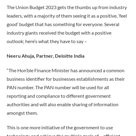
The Union Budget 2023 gets the thumbs up from industry
leaders, with a majority of them seeing it as a positive, ‘feel
good’ budget that has something for everyone. Several
industry giants received the budget with a positive
outlook; here’s what they have to say –
Neeru Ahuja, Partner, Deloitte India
“The Hon’ble Finance Minister has announced a common
business identifier for businesses establishments as their
PAN number. The PAN number will be used for all
reporting and compliance to different government
authorities and will also enable sharing of information
amongst them.
This is one more initiative of the government to use
technology and achieve the multiple goals of – efficient