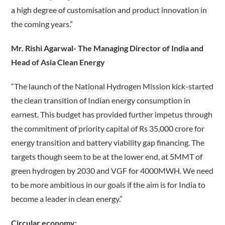
a high degree of customisation and product innovation in
the coming years.”
Mr. Rishi Agarwal- The Managing Director of India and
Head of Asia Clean Energy
“The launch of the National Hydrogen Mission kick-started
the clean transition of Indian energy consumption in
earnest. This budget has provided further impetus through
the commitment of priority capital of Rs 35,000 crore for
energy transition and battery viability gap financing. The
targets though seem to be at the lower end, at 5MMT of
green hydrogen by 2030 and VGF for 4000MWH. We need
to be more ambitious in our goals if the aim is for India to
become a leader in clean energy.”
Circular economy: