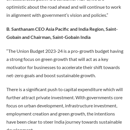
optimistic about the road ahead and will continue to work
in alignment with government’s vision and policies.”
B. Santhanam CEO Asia Pacific and India Region, Saint-
Gobain and Chairman, Saint-Gobain India
“The Union Budget 2023-24 is a pro-growth budget having
a strong focus on green growth that will act as a key
motivator for businesses to accelerate their shift towards
net-zero goals and boost sustainable growth.
There is a significant push to capital expenditure which will
further attract private investment. With governments core
focus on urban development, infrastructure investment,
employment creation and green growth, the intentions
have been clear to steer India journey towards sustainable
development.