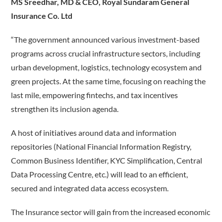
MS Sreedhar, MD & CEO, Royal Sundaram General
Insurance Co. Ltd
“The government announced various investment-based
programs across crucial infrastructure sectors, including
urban development, logistics, technology ecosystem and
green projects. At the same time, focusing on reaching the
last mile, empowering fintechs, and tax incentives
strengthen its inclusion agenda.
A host of initiatives around data and information
repositories (National Financial Information Registry,
Common Business Identifier, KYC Simplification, Central
Data Processing Centre, etc.) will lead to an efficient,
secured and integrated data access ecosystem.
The Insurance sector will gain from the increased economic