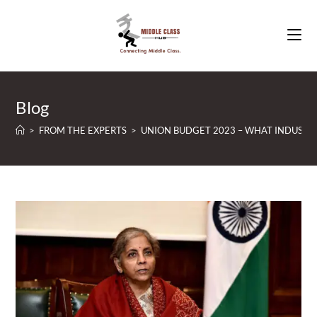
Skip
to
content
Blog
>
FROM THE EXPERTS
>
UNION BUDGET 2023 – WHAT INDUSTRY