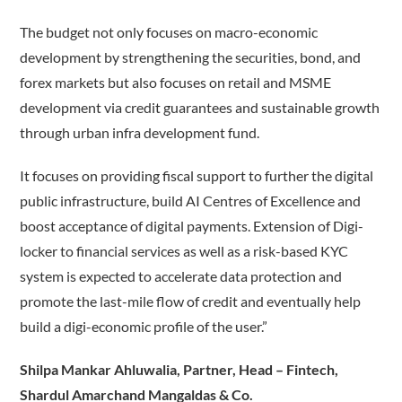
The budget not only focuses on macro-economic
development by strengthening the securities, bond, and
forex markets but also focuses on retail and MSME
development via credit guarantees and sustainable growth
through urban infra development fund.
It focuses on providing fiscal support to further the digital
public infrastructure, build AI Centres of Excellence and
boost acceptance of digital payments. Extension of Digi-
locker to financial services as well as a risk-based KYC
system is expected to accelerate data protection and
promote the last-mile flow of credit and eventually help
build a digi-economic profile of the user.”
Shilpa Mankar Ahluwalia, Partner, Head – Fintech,
Shardul Amarchand Mangaldas & Co.