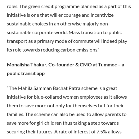
roles. The green credit programme planned as a part of this
initiative is one that will encourage and incentivize
sustainable choices in an otherwise majorly non-
sustainable corporate world. Mass transition to public
transport as a primary mode of commute will indeed play
its role towards reducing carbon emissions.”
Monalisha Thakur, Co-founder & CMO at Tummoc – a
public transit app
“The Mahila Samman Bachat Patra scheme is a great
initiative for blue-collared women employees as it allows
them to save more not only for themselves but for their
families. The scheme can also be used to allow parents to
save more for girl children thus taking a step towards
securing their futures. A rate of interest of 7.5% allows