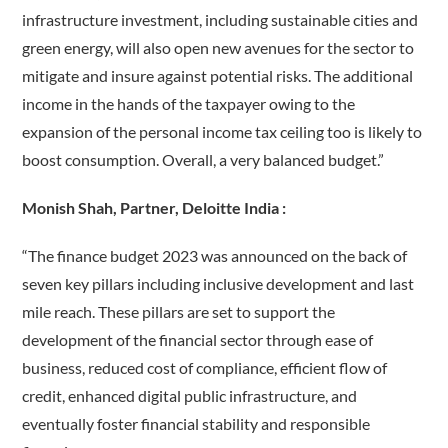
infrastructure investment, including sustainable cities and
green energy, will also open new avenues for the sector to
mitigate and insure against potential risks. The additional
income in the hands of the taxpayer owing to the
expansion of the personal income tax ceiling too is likely to
boost consumption. Overall, a very balanced budget.”
Monish Shah, Partner, Deloitte India :
“The finance budget 2023 was announced on the back of
seven key pillars including inclusive development and last
mile reach. These pillars are set to support the
development of the financial sector through ease of
business, reduced cost of compliance, efficient flow of
credit, enhanced digital public infrastructure, and
eventually foster financial stability and responsible