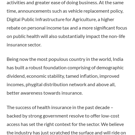
activities and greater ease of doing business. At the same
time, announcements such as vehicle replacement policy,
Digital Public Infrastructure for Agriculture, a higher
rebate on personal income tax and a more significant focus
on public health will also substantially impact the non-life
insurance sector.
Being now the most populous country in the world, India
has built a robust foundation comprising of demographic
dividend, economic stability, tamed inflation, improved
incomes, phygital distribution network and above all,
better awareness towards insurance.
The success of health insurance in the past decade –
backed by strong government resolve to offer low-cost
access has set the right context for the sector. We believe
the industry has just scratched the surface and will ride on