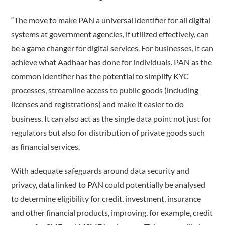
“The move to make PAN a universal identifier for all digital
systems at government agencies, if utilized effectively, can
be a game changer for digital services. For businesses, it can
achieve what Aadhaar has done for individuals. PAN as the
common identifier has the potential to simplify KYC
processes, streamline access to public goods (including
licenses and registrations) and make it easier to do
business. It can also act as the single data point not just for
regulators but also for distribution of private goods such
as financial services.
With adequate safeguards around data security and
privacy, data linked to PAN could potentially be analysed
to determine eligibility for credit, investment, insurance
and other financial products, improving, for example, credit