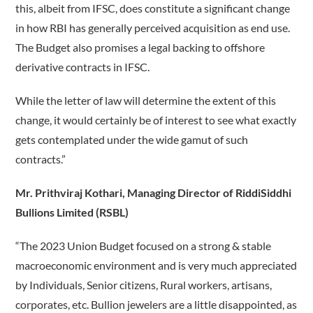
this, albeit from IFSC, does constitute a significant change
in how RBI has generally perceived acquisition as end use.
The Budget also promises a legal backing to offshore
derivative contracts in IFSC.
While the letter of law will determine the extent of this
change, it would certainly be of interest to see what exactly
gets contemplated under the wide gamut of such
contracts.”
Mr. Prithviraj Kothari, Managing Director of RiddiSiddhi
Bullions Limited (RSBL)
“The 2023 Union Budget focused on a strong & stable
macroeconomic environment and is very much appreciated
by Individuals, Senior citizens, Rural workers, artisans,
corporates, etc. Bullion jewelers are a little disappointed, as