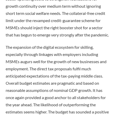
growth continuity over medium term without ignoring
short term social welfare needs. The collateral-free credit
limit under the revamped credit-guarantee scheme for
MSMEs should inject the right booster shot for a sector
that has begun to emerge very strongly after the pandemic.
The expansion of the digital ecosystem for skilling,
especially through linkages with employers including
MSMEs augurs well for the growth of new businesses and
employment. The direct tax proposals fulfil much
anticipated expectations of the tax-paying middle class.
Overall budget estimates are pragmatic and based on
reasonable assumptions of nominal GDP growth. It has
once again provided a good anchor to all stakeholders for
the year ahead. The likelihood of outperforming the
estimates seems higher. The budget has sounded a positive