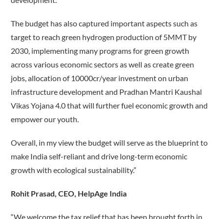
The budget has also captured important aspects such as
target to reach green hydrogen production of 5MMT by
2030, implementing many programs for green growth
across various economic sectors as well as create green
jobs, allocation of 10000cr/year investment on urban
infrastructure development and Pradhan Mantri Kaushal
Vikas Yojana 4.0 that will further fuel economic growth and
empower our youth.
Overall, in my view the budget will serve as the blueprint to
make India self-reliant and drive long-term economic
growth with ecological sustainability.”
Rohit Prasad, CEO, HelpAge India
“We welcome the tax relief that has been brought forth in