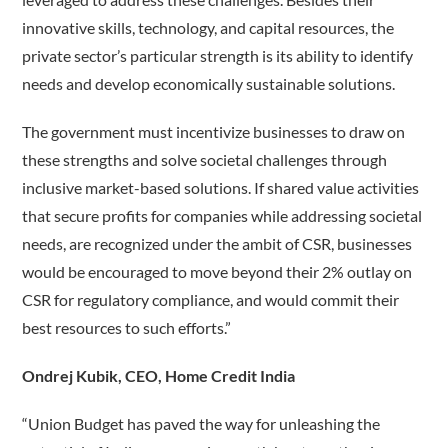
innovative skills, technology, and capital resources, the
private sector’s particular strength is its ability to identify
needs and develop economically sustainable solutions.
The government must incentivize businesses to draw on
these strengths and solve societal challenges through
inclusive market-based solutions. If shared value activities
that secure profits for companies while addressing societal
needs, are recognized under the ambit of CSR, businesses
would be encouraged to move beyond their 2% outlay on
CSR for regulatory compliance, and would commit their
best resources to such efforts.”
Ondrej Kubik, CEO, Home Credit India
“Union Budget has paved the way for unleashing the