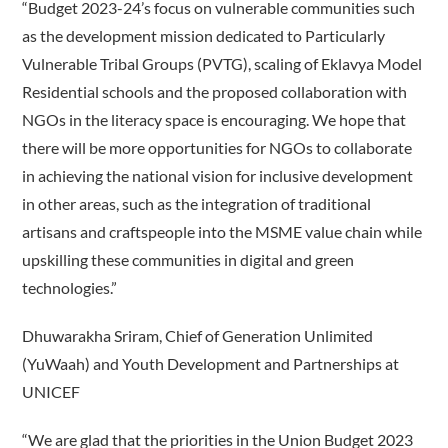
“Budget 2023-24’s focus on vulnerable communities such
as the development mission dedicated to Particularly
Vulnerable Tribal Groups (PVTG), scaling of Eklavya Model
Residential schools and the proposed collaboration with
NGOs in the literacy space is encouraging. We hope that
there will be more opportunities for NGOs to collaborate
in achieving the national vision for inclusive development
in other areas, such as the integration of traditional
artisans and craftspeople into the MSME value chain while
upskilling these communities in digital and green
technologies.”
Dhuwarakha Sriram, Chief of Generation Unlimited
(YuWaah) and Youth Development and Partnerships at
UNICEF
“We are glad that the priorities in the Union Budget 2023