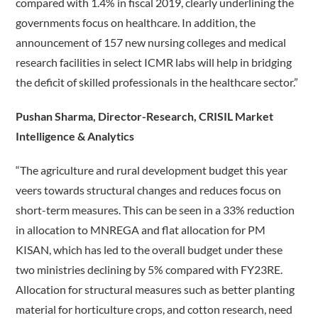
compared with 1.4% in fiscal 2019, clearly underlining the
governments focus on healthcare. In addition, the
announcement of 157 new nursing colleges and medical
research facilities in select ICMR labs will help in bridging
the deficit of skilled professionals in the healthcare sector.”
Pushan Sharma, Director-Research, CRISIL Market
Intelligence & Analytics
“The agriculture and rural development budget this year
veers towards structural changes and reduces focus on
short-term measures. This can be seen in a 33% reduction
in allocation to MNREGA and flat allocation for PM
KISAN, which has led to the overall budget under these
two ministries declining by 5% compared with FY23RE.
Allocation for structural measures such as better planting
material for horticulture crops, and cotton research, need