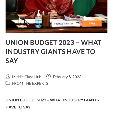
UNION BUDGET 2023 – WHAT
INDUSTRY GIANTS HAVE TO
SAY
Post
Post
Middle Class Hub
February 8, 2023
author:
published:
Post
FROM THE EXPERTS
category:
UNION BUDGET 2023 – WHAT INDUSTRY GIANTS
HAVE TO SAY