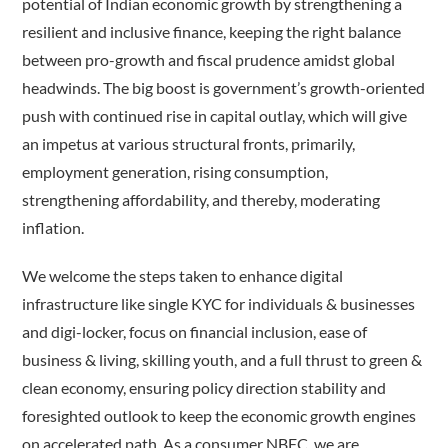
potential of Indian economic growth by strengthening a
resilient and inclusive finance, keeping the right balance
between pro-growth and fiscal prudence amidst global
headwinds. The big boost is government’s growth-oriented
push with continued rise in capital outlay, which will give
an impetus at various structural fronts, primarily,
employment generation, rising consumption,
strengthening affordability, and thereby, moderating
inflation.
We welcome the steps taken to enhance digital
infrastructure like single KYC for individuals & businesses
and digi-locker, focus on financial inclusion, ease of
business & living, skilling youth, and a full thrust to green &
clean economy, ensuring policy direction stability and
foresighted outlook to keep the economic growth engines
on accelerated path. As a consumer NBFC, we are