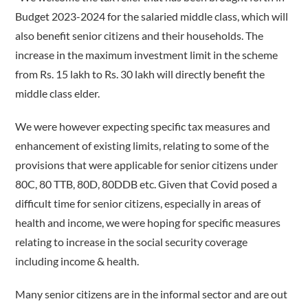
Budget 2023-2024 for the salaried middle class, which will
also benefit senior citizens and their households. The
increase in the maximum investment limit in the scheme
from Rs. 15 lakh to Rs. 30 lakh will directly benefit the
middle class elder.
We were however expecting specific tax measures and
enhancement of existing limits, relating to some of the
provisions that were applicable for senior citizens under
80C, 80 TTB, 80D, 80DDB etc. Given that Covid posed a
difficult time for senior citizens, especially in areas of
health and income, we were hoping for specific measures
relating to increase in the social security coverage
including income & health.
Many senior citizens are in the informal sector and are out