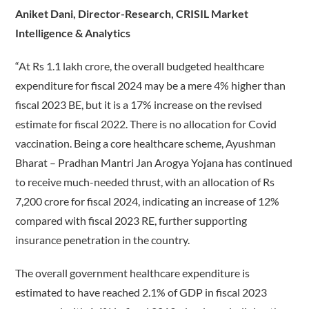
Aniket Dani, Director-Research, CRISIL Market
Intelligence & Analytics
“At Rs 1.1 lakh crore, the overall budgeted healthcare
expenditure for fiscal 2024 may be a mere 4% higher than
fiscal 2023 BE, but it is a 17% increase on the revised
estimate for fiscal 2022. There is no allocation for Covid
vaccination. Being a core healthcare scheme, Ayushman
Bharat – Pradhan Mantri Jan Arogya Yojana has continued
to receive much-needed thrust, with an allocation of Rs
7,200 crore for fiscal 2024, indicating an increase of 12%
compared with fiscal 2023 RE, further supporting
insurance penetration in the country.
The overall government healthcare expenditure is
estimated to have reached 2.1% of GDP in fiscal 2023