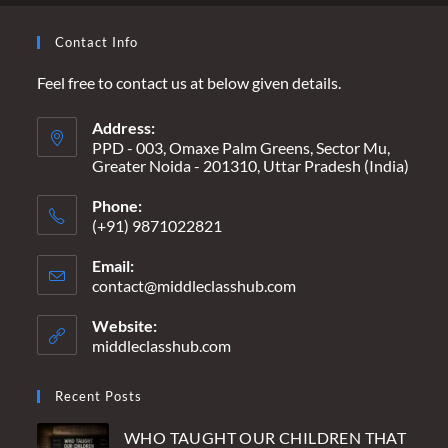
Contact Info
Feel free to contact us at below given details.
Address:
PPD - 003, Omaxe Palm Greens, Sector Mu,
Greater Noida - 201310, Uttar Pradesh (India)
Phone:
(+91) 9871022821
Email:
contact@middleclasshub.com
Opens
in
your
Website:
application
middleclasshub.com
Recent Posts
WHO TAUGHT OUR CHILDREN THAT