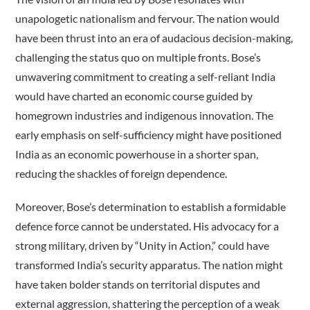
unapologetic nationalism and fervour. The nation would
have been thrust into an era of audacious decision-making,
challenging the status quo on multiple fronts. Bose’s
unwavering commitment to creating a self-reliant India
would have charted an economic course guided by
homegrown industries and indigenous innovation. The
early emphasis on self-sufficiency might have positioned
India as an economic powerhouse in a shorter span,
reducing the shackles of foreign dependence.
Moreover, Bose’s determination to establish a formidable
defence force cannot be understated. His advocacy for a
strong military, driven by “Unity in Action,” could have
transformed India’s security apparatus. The nation might
have taken bolder stands on territorial disputes and
external aggression, shattering the perception of a weak