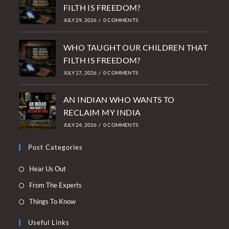
FILTH IS FREEDOM?
JULY 29, 2026
/
0 COMMENTS
WHO TAUGHT OUR CHILDREN THAT
FILTH IS FREEDOM?
JULY 27, 2026
/
0 COMMENTS
AN INDIAN WHO WANTS TO
RECLAIM MY INDIA
JULY 24, 2026
/
0 COMMENTS
Post Categories
Opens
Hear Us Out
in
Opens
From The Experts
a
in
Opens
Things To Know
new
a
in
tab
new
Useful Links
a