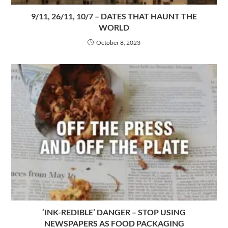
9/11, 26/11, 10/7 – DATES THAT HAUNT THE
WORLD
October 8, 2023
‘INK-REDIBLE’ DANGER – STOP USING
NEWSPAPERS AS FOOD PACKAGING