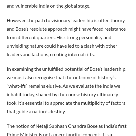
and vulnerable India on the global stage.
However, the path to visionary leadership is often thorny,
and Bose’s resolute approach might have faced resistance
from different quarters. His strong personality and
unyielding nature could have led to a clash with other
leaders and factions, creating internal rifts.
In examining the unfulfilled potential of Bose’s leadership,
we must also recognise that the outcome of history’s
“what-ifs” remains elusive. As we evaluate the India we
inhabit today, shaped by the course history ultimately
took, it’s essential to appreciate the multiplicity of factors
that guide a nation’s destiny.
The notion of Netaji Subhash Chandra Bose as India’s first
Prime Minister is not a mere fanciful concept; it is a