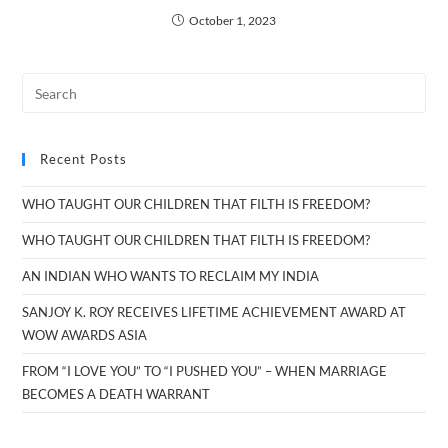
October 1, 2023
Recent Posts
WHO TAUGHT OUR CHILDREN THAT FILTH IS FREEDOM?
WHO TAUGHT OUR CHILDREN THAT FILTH IS FREEDOM?
AN INDIAN WHO WANTS TO RECLAIM MY INDIA
SANJOY K. ROY RECEIVES LIFETIME ACHIEVEMENT AWARD AT
WOW AWARDS ASIA
FROM “I LOVE YOU” TO “I PUSHED YOU” – WHEN MARRIAGE
BECOMES A DEATH WARRANT