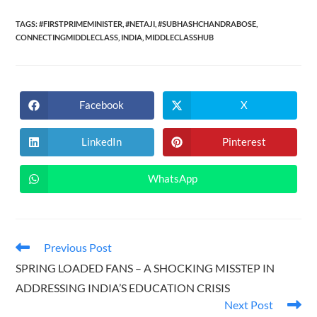
TAGS:
#FIRSTPRIMEMINISTER
,
#NETAJI
,
#SUBHASHCHANDRABOSE
,
CONNECTINGMIDDLECLASS
,
INDIA
,
MIDDLECLASSHUB
Facebook
X
Opens
Opens
in
in
a
a
new
new
LinkedIn
Pinterest
Opens
Opens
window
window
in
in
a
a
new
new
WhatsApp
Opens
window
window
in
a
new
window
Read
Previous Post
more
SPRING LOADED FANS – A SHOCKING MISSTEP IN
articles
ADDRESSING INDIA’S EDUCATION CRISIS
Next Post