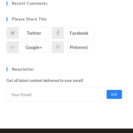
Recent Comments
Please Share This
Twitter
Facebook
Google+
Pinterest
Newsletter
Get all latest content delivered to your email!
GO