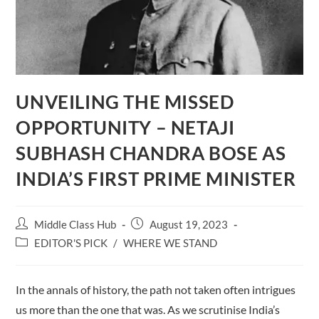
UNVEILING THE MISSED
OPPORTUNITY – NETAJI
SUBHASH CHANDRA BOSE AS
INDIA’S FIRST PRIME MINISTER
Post
Post
Middle Class Hub
August 19, 2023
author:
published:
Post
EDITOR'S PICK
/
WHERE WE STAND
category:
In the annals of history, the path not taken often intrigues
us more than the one that was. As we scrutinise India’s