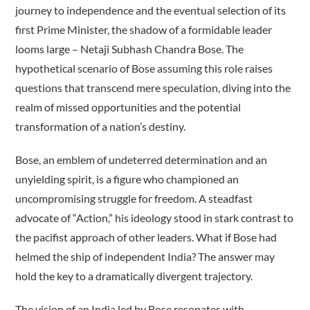
journey to independence and the eventual selection of its
first Prime Minister, the shadow of a formidable leader
looms large – Netaji Subhash Chandra Bose. The
hypothetical scenario of Bose assuming this role raises
questions that transcend mere speculation, diving into the
realm of missed opportunities and the potential
transformation of a nation’s destiny.
Bose, an emblem of undeterred determination and an
unyielding spirit, is a figure who championed an
uncompromising struggle for freedom. A steadfast
advocate of “Action,” his ideology stood in stark contrast to
the pacifist approach of other leaders. What if Bose had
helmed the ship of independent India? The answer may
hold the key to a dramatically divergent trajectory.
The vision of an India led by Bose resonates with