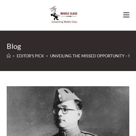
Skip
to
content
Blog
>
EDITOR'S PICK
>
UNVEILING THE MISSED OPPORTUNITY – NETA