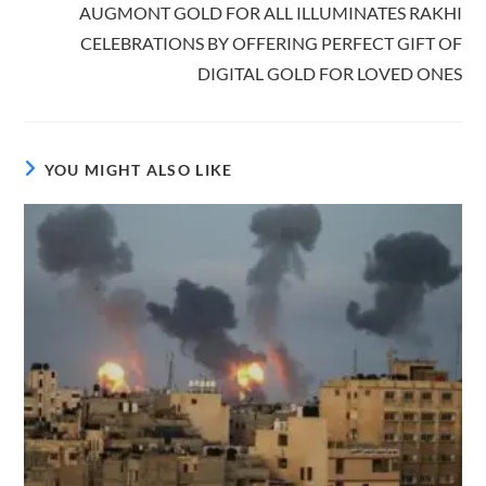
AUGMONT GOLD FOR ALL ILLUMINATES RAKHI
CELEBRATIONS BY OFFERING PERFECT GIFT OF
DIGITAL GOLD FOR LOVED ONES
YOU MIGHT ALSO LIKE