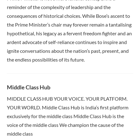
reminder of the complexity of leadership and the
consequences of historical choices. While Bose’s ascent to
the Prime Minister’s chair may forever remain a tantalising
hypothetical, his legacy as a fervent freedom fighter and an
ardent advocate of self-reliance continues to inspire and
ignite conversations about the nation’s past, present, and
the endless possibilities of its future.
Middle Class Hub
MIDDLE CLASS HUB YOUR VOICE. YOUR PLATFORM.
YOUR WORLD. Middle Class Hub is India’s first platform
exclusively for the middle class Middle Class Hub is the
voice of the middle class We champion the cause of the
middle class