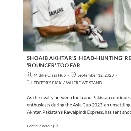
SHOAIB AKHTAR’S ‘HEAD-HUNTING’ RE
‘BOUNCER’ TOO FAR
Post
Post
Middle Class Hub
September 12, 2023
author:
published:
Post
EDITOR'S PICK
/
WHERE WE STAND
category:
As the rivalry between India and Pakistan continues 
enthusiasts during the Asia Cup 2023, an unsettling
Akhtar, Pakistan's Rawalpindi Express, has sent s
SHOAIB
Continue Reading
AKHTAR’S