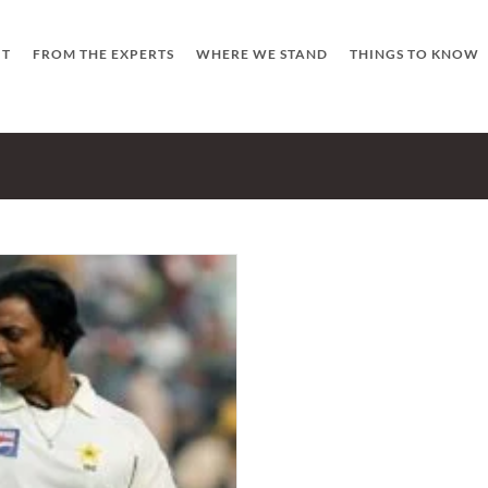
UT
FROM THE EXPERTS
WHERE WE STAND
THINGS TO KNOW