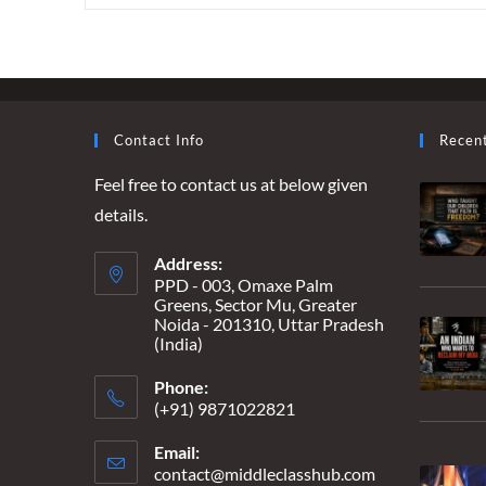
‘HEAD-
HUNTING’
REVELATIONS
–
A
‘BOUNCER’
TOO
FAR
Contact Info
Recen
Feel free to contact us at below given
details.
Address:
PPD - 003, Omaxe Palm
Greens, Sector Mu, Greater
Noida - 201310, Uttar Pradesh
(India)
Phone:
(+91) 9871022821
Email:
contact@middleclasshub.com
Opens