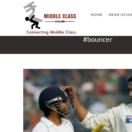
Skip
to
HOME
HEAR US O
content
#bouncer