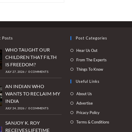
t Posts
Post Categories
WHO TAUGHT OUR
Opens
Hear Us Out
CHILDREN THAT FILTH
in
Opens
From The Experts
IS FREEDOM?
a
in
Opens
Things To Know
new
JULY 27, 2026
/
0 COMMENTS
a
in
tab
new
Useful Links
a
AN INDIAN WHO
tab
new
Opens
WANTS TO RECLAIM MY
About Us
tab
in
INDIA
Opens
Advertise
a
JULY 24, 2026
/
0 COMMENTS
in
Opens
Pricacy Policy
new
a
in
Opens
Terms & Conditions
tab
SANJOY K. ROY
new
a
in
RECEIVES LIFETIME
tab