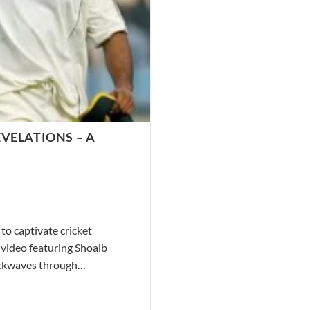
VELATIONS – A
to captivate cricket
 video featuring Shoaib
hockwaves through…