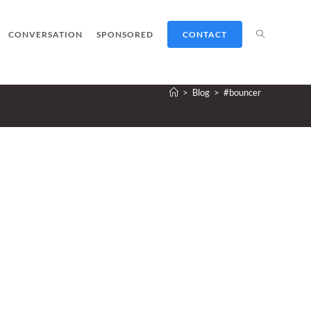
TOGGLE
CONVERSATION
SPONSORED
CONTACT
>
Blog
>
#bouncer
WEBSITE
SEARCH