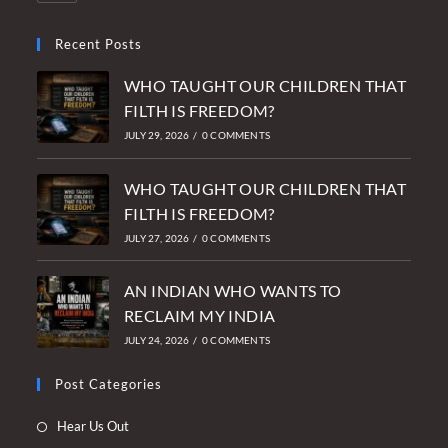
Recent Posts
WHO TAUGHT OUR CHILDREN THAT
FILTH IS FREEDOM?
JULY 29, 2026
/
0 COMMENTS
WHO TAUGHT OUR CHILDREN THAT
FILTH IS FREEDOM?
JULY 27, 2026
/
0 COMMENTS
AN INDIAN WHO WANTS TO
RECLAIM MY INDIA
JULY 24, 2026
/
0 COMMENTS
Post Categories
Opens
Hear Us Out
in