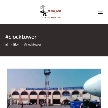
Skip
to
content
#clocktower
>
Blog
>
#clocktower