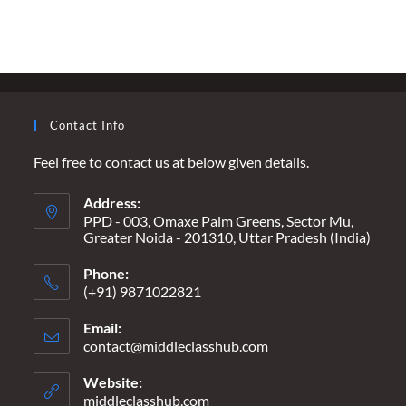
ARE
WE
WAITING
FOR…
A
HEADLINE
THAT
SAYS
“ALL
Contact Info
LOST
IN
SECONDS”?
Feel free to contact us at below given details.
Address:
PPD - 003, Omaxe Palm Greens, Sector Mu,
Greater Noida - 201310, Uttar Pradesh (India)
Phone:
(+91) 9871022821
Email:
contact@middleclasshub.com
Opens
in
your
Website:
application
middleclasshub.com