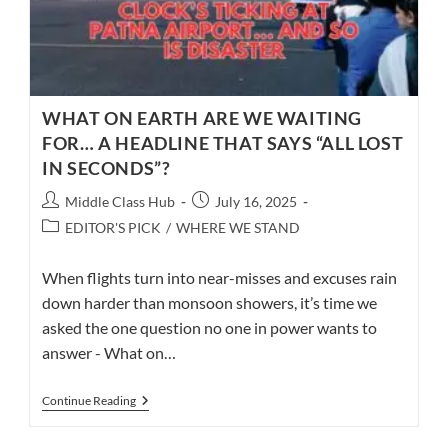
WHAT ON EARTH ARE WE WAITING
FOR… A HEADLINE THAT SAYS “ALL LOST
IN SECONDS”?
Post
Post
Middle Class Hub
July 16, 2025
author:
published:
Post
EDITOR'S PICK
/
WHERE WE STAND
category:
When flights turn into near-misses and excuses rain
down harder than monsoon showers, it’s time we
asked the one question no one in power wants to
answer - What on…
WHAT
Continue Reading
ON
EARTH