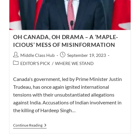
OH CANADA, OH DRAMA – A ‘MAPLE-
ICIOUS’ MESS OF MISINFORMATION
Post
Post
Middle Class Hub
September 19, 2023
author:
published:
Post
EDITOR'S PICK
/
WHERE WE STAND
category:
Canada's government, led by Prime Minister Justin
Trudeau, has once again ignited international
tensions with their unsubstantiated allegations
against India. Accusations of Indian involvement in
the killing of Hardeep Singh…
OH
Continue Reading
CANADA,
OH