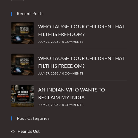
Recent Posts
WHO TAUGHT OUR CHILDREN THAT
FILTH IS FREEDOM?
JULY 29, 2026
/
0 COMMENTS
WHO TAUGHT OUR CHILDREN THAT
FILTH IS FREEDOM?
JULY 27, 2026
/
0 COMMENTS
AN INDIAN WHO WANTS TO
RECLAIM MY INDIA
JULY 24, 2026
/
0 COMMENTS
Post Categories
Opens
Hear Us Out
in