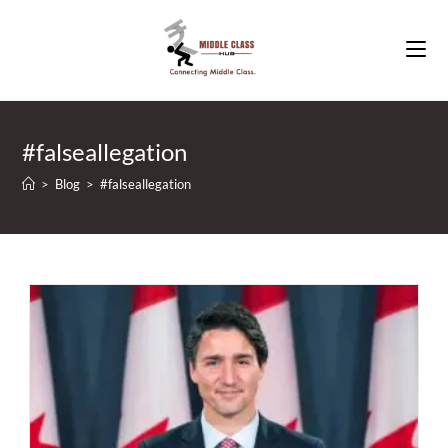
Skip
to
content
#falseallegation
>
Blog
>
#falseallegation