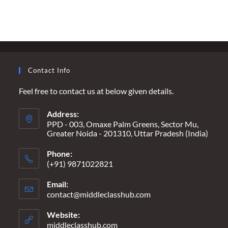
DRAMA
–
A
‘MAPLE-
ICIOUS’
MESS
OF
MISINFORMATION
Contact Info
Feel free to contact us at below given details.
Address:
PPD - 003, Omaxe Palm Greens, Sector Mu,
Greater Noida - 201310, Uttar Pradesh (India)
Phone:
(+91) 9871022821
Email:
contact@middleclasshub.com
Opens
in
your
Website:
application
middleclasshub.com