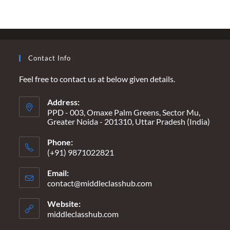
MEDIA
TO
ABANDON
ANTI-
INDIA
AGENDAS
Contact Info
Feel free to contact us at below given details.
Address:
PPD - 003, Omaxe Palm Greens, Sector Mu,
Greater Noida - 201310, Uttar Pradesh (India)
Phone:
(+91) 9871022821
Email:
contact@middleclasshub.com
Opens
in
your
Website:
application
middleclasshub.com