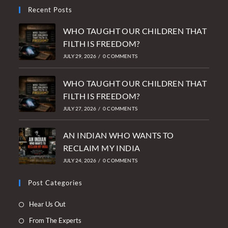
Recent Posts
WHO TAUGHT OUR CHILDREN THAT
FILTH IS FREEDOM?
JULY 29, 2026
/
0 COMMENTS
WHO TAUGHT OUR CHILDREN THAT
FILTH IS FREEDOM?
JULY 27, 2026
/
0 COMMENTS
AN INDIAN WHO WANTS TO
RECLAIM MY INDIA
JULY 24, 2026
/
0 COMMENTS
Post Categories
Opens
Hear Us Out
in
Opens
From The Experts
a