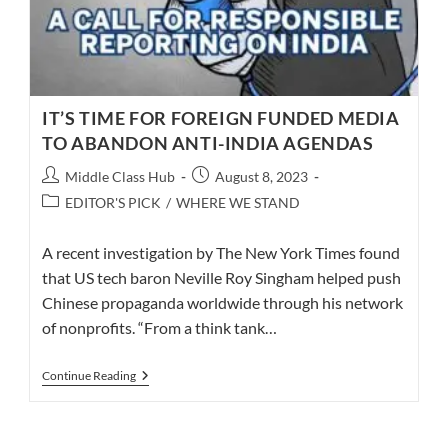
IT’S TIME FOR FOREIGN FUNDED MEDIA
TO ABANDON ANTI-INDIA AGENDAS
Post
Post
Middle Class Hub
August 8, 2023
author:
published:
Post
EDITOR'S PICK
/
WHERE WE STAND
category:
A recent investigation by The New York Times found
that US tech baron Neville Roy Singham helped push
Chinese propaganda worldwide through his network
of nonprofits. “From a think tank…
IT’S
Continue Reading
TIME
FOR
FOREIGN
FUNDED