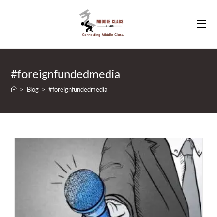
Skip
to
content
#foreignfundedmedia
>
Blog
>
#foreignfundedmedia