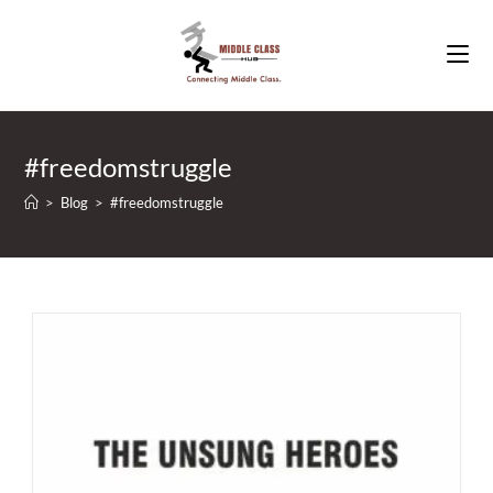
Skip
to
content
#freedomstruggle
>
Blog
>
#freedomstruggle