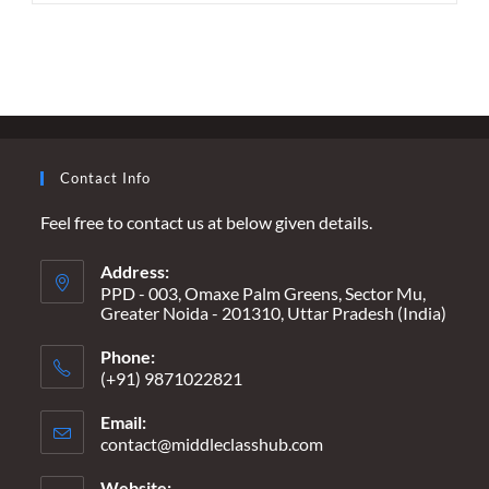
–
RESURRECTING
THE
UNSUNG
HEROES
OF
INDIA’S
FREEDOM
STRUGGLE
Contact Info
Feel free to contact us at below given details.
Address:
PPD - 003, Omaxe Palm Greens, Sector Mu,
Greater Noida - 201310, Uttar Pradesh (India)
Phone:
(+91) 9871022821
Email:
contact@middleclasshub.com
Opens
in
your
Website: