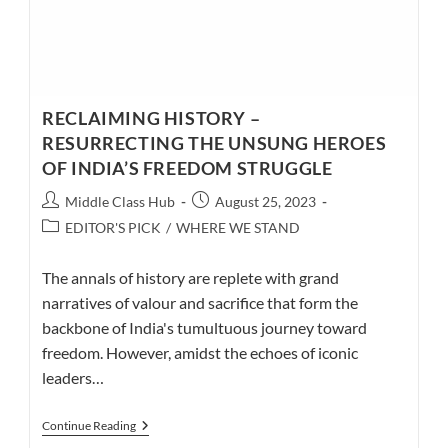
RECLAIMING HISTORY –
RESURRECTING THE UNSUNG HEROES
OF INDIA’S FREEDOM STRUGGLE
Post
Post
Middle Class Hub
August 25, 2023
author:
published:
Post
EDITOR'S PICK
/
WHERE WE STAND
category:
The annals of history are replete with grand
narratives of valour and sacrifice that form the
backbone of India's tumultuous journey toward
freedom. However, amidst the echoes of iconic
leaders…
RECLAIMING
Continue Reading
HISTORY