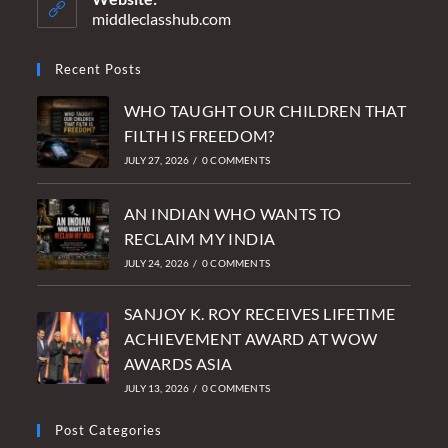
application
middleclasshub.com
Recent Posts
WHO TAUGHT OUR CHILDREN THAT
FILTH IS FREEDOM?
JULY 27, 2026
/
0 COMMENTS
AN INDIAN WHO WANTS TO
RECLAIM MY INDIA
JULY 24, 2026
/
0 COMMENTS
SANJOY K. ROY RECEIVES LIFETIME
ACHIEVEMENT AWARD AT WOW
AWARDS ASIA
JULY 13, 2026
/
0 COMMENTS
Post Categories