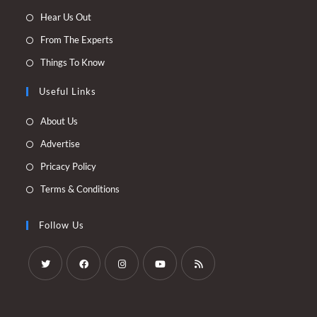
Opens
Hear Us Out
in
Opens
From The Experts
a
in
Opens
Things To Know
new
a
in
tab
new
Useful Links
a
tab
new
Opens
About Us
tab
in
Opens
Advertise
a
in
Opens
Pricacy Policy
new
a
in
Opens
Terms & Conditions
tab
new
a
in
tab
new
a
Follow Us
tab
new
tab
Opens
Opens
Opens
Opens
Opens
in
in
in
in
in