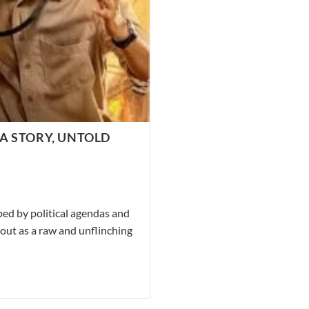
A STORY, UNTOLD
ped by political agendas and
out as a raw and unflinching