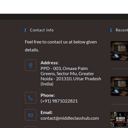
–
THE
GODHRA
STORY,
UNTOLD
Contact Info
Recen
Feel free to contact us at below given
details.
Address:
PPD - 003, Omaxe Palm
Greens, Sector Mu, Greater
Noida - 201310, Uttar Pradesh
(India)
Phone:
(+91) 9871022821
Email:
contact@middleclasshub.com
Opens
in
your