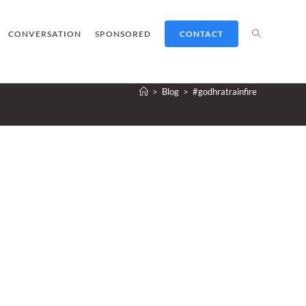
TOGGLE
CONVERSATION
SPONSORED
CONTACT
>
Blog
>
#godhratrainfire
WEBSITE
SEARCH