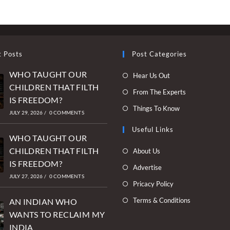
t Posts
Post Categories
WHO TAUGHT OUR
Opens
Hear Us Out
CHILDREN THAT FILTH
in
Opens
From The Experts
IS FREEDOM?
a
in
Opens
Things To Know
new
JULY 29, 2026
/
0 COMMENTS
a
in
tab
new
Useful Links
a
WHO TAUGHT OUR
tab
new
Opens
CHILDREN THAT FILTH
About Us
tab
in
IS FREEDOM?
Opens
Advertise
a
JULY 27, 2026
/
0 COMMENTS
in
Opens
Pricacy Policy
new
a
in
Opens
Terms & Conditions
tab
AN INDIAN WHO
new
a
in
WANTS TO RECLAIM MY
tab
new
a
INDIA