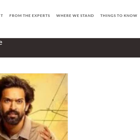
UT
FROM THE EXPERTS
WHERE WE STAND
THINGS TO KNOW
e