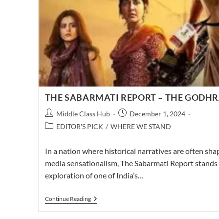
THE SABARMATI REPORT – THE GODHR
Post
Post
Middle Class Hub
December 1, 2024
author:
published:
Post
EDITOR'S PICK
/
WHERE WE STAND
category:
In a nation where historical narratives are often sha
media sensationalism, The Sabarmati Report stands 
exploration of one of India’s…
THE
Continue Reading
SABARMATI
REPORT