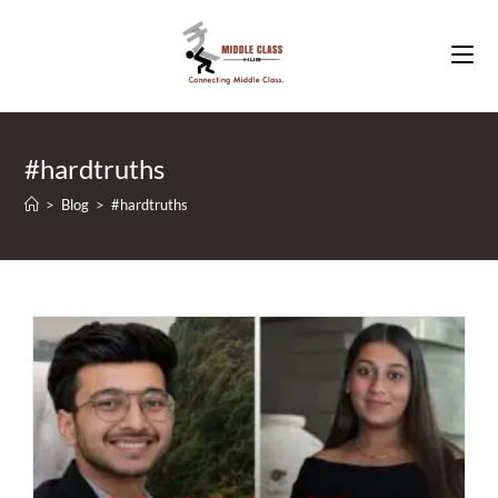
Skip
to
content
#hardtruths
>
Blog
>
#hardtruths