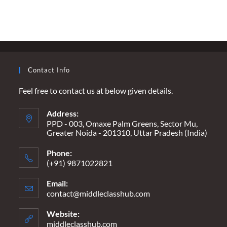
YOU”
TO
“I
PUSHED
YOU”
–
WHEN
MARRIAGE
BECOMES
Contact Info
A
DEATH
WARRANT
Feel free to contact us at below given details.
Address:
PPD - 003, Omaxe Palm Greens, Sector Mu,
Greater Noida - 201310, Uttar Pradesh (India)
Phone:
(+91) 9871022821
Email:
contact@middleclasshub.com
Opens
in
your
Website:
application
middleclasshub.com