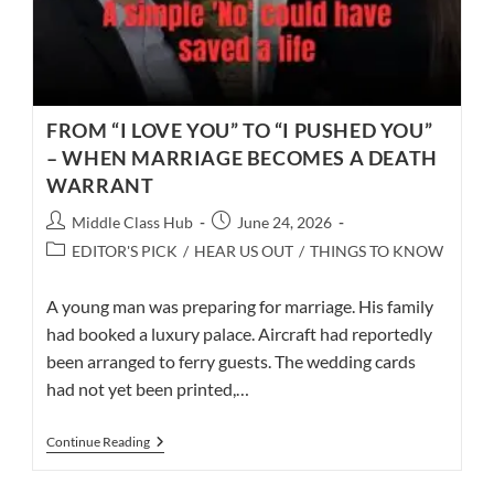
FROM “I LOVE YOU” TO “I PUSHED YOU”
– WHEN MARRIAGE BECOMES A DEATH
WARRANT
Post
Post
Middle Class Hub
June 24, 2026
author:
published:
Post
EDITOR'S PICK
/
HEAR US OUT
/
THINGS TO KNOW
category:
A young man was preparing for marriage. His family
had booked a luxury palace. Aircraft had reportedly
been arranged to ferry guests. The wedding cards
had not yet been printed,…
FROM
Continue Reading
“I
LOVE