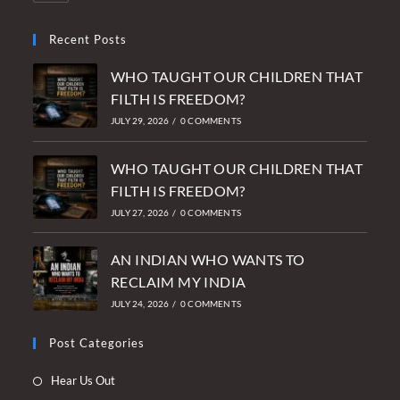
Recent Posts
WHO TAUGHT OUR CHILDREN THAT
FILTH IS FREEDOM?
JULY 29, 2026
/
0 COMMENTS
WHO TAUGHT OUR CHILDREN THAT
FILTH IS FREEDOM?
JULY 27, 2026
/
0 COMMENTS
AN INDIAN WHO WANTS TO
RECLAIM MY INDIA
JULY 24, 2026
/
0 COMMENTS
Post Categories
Opens
Hear Us Out
in