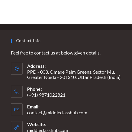
GAZA
–
THE
ONLY
TRUTH
IS
INNOCENTS
ARE
DYING
Contact Info
ON
BOTH
SIDES
Feel free to contact us at below given details.
Address:
PPD - 003, Omaxe Palm Greens, Sector Mu,
Greater Noida - 201310, Uttar Pradesh (India)
Phone:
(+91) 9871022821
Email:
contact@middleclasshub.com
Opens
in
your
Website:
application
middleclasshub.com