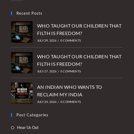
Recent Posts
WHO TAUGHT OUR CHILDREN THAT
FILTH IS FREEDOM?
JULY 29, 2026
/
0 COMMENTS
WHO TAUGHT OUR CHILDREN THAT
FILTH IS FREEDOM?
JULY 27, 2026
/
0 COMMENTS
AN INDIAN WHO WANTS TO
RECLAIM MY INDIA
JULY 24, 2026
/
0 COMMENTS
Post Categories
Opens
Hear Us Out
in