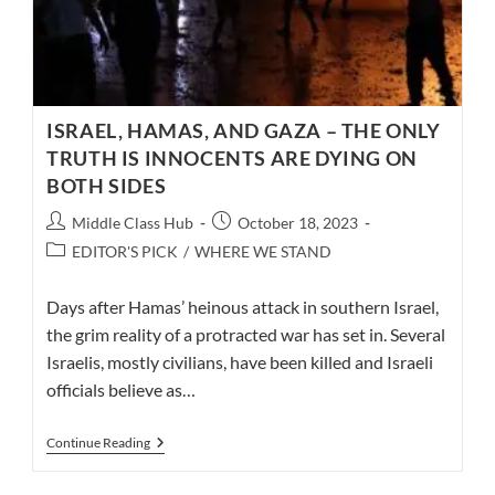
ISRAEL, HAMAS, AND GAZA – THE ONLY
TRUTH IS INNOCENTS ARE DYING ON
BOTH SIDES
Post
Post
Middle Class Hub
October 18, 2023
author:
published:
Post
EDITOR'S PICK
/
WHERE WE STAND
category:
Days after Hamas’ heinous attack in southern Israel,
the grim reality of a protracted war has set in. Several
Israelis, mostly civilians, have been killed and Israeli
officials believe as…
ISRAEL,
Continue Reading
HAMAS,
AND