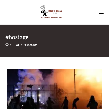
Skip
to
content
#hostage
>
Blog
>
#hostage