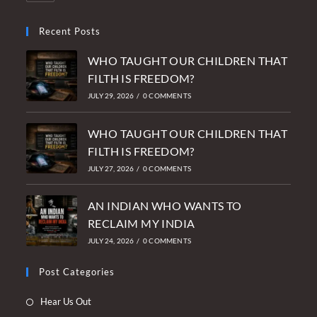
Recent Posts
WHO TAUGHT OUR CHILDREN THAT
FILTH IS FREEDOM?
JULY 29, 2026
/
0 COMMENTS
WHO TAUGHT OUR CHILDREN THAT
FILTH IS FREEDOM?
JULY 27, 2026
/
0 COMMENTS
AN INDIAN WHO WANTS TO
RECLAIM MY INDIA
JULY 24, 2026
/
0 COMMENTS
Post Categories
Opens
Hear Us Out
in