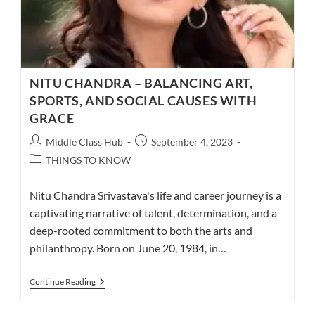
NITU CHANDRA – BALANCING ART,
SPORTS, AND SOCIAL CAUSES WITH
GRACE
Post
Post
Middle Class Hub
September 4, 2023
author:
published:
Post
THINGS TO KNOW
category:
Nitu Chandra Srivastava's life and career journey is a
captivating narrative of talent, determination, and a
deep-rooted commitment to both the arts and
philanthropy. Born on June 20, 1984, in…
NITU
Continue Reading
CHANDRA
–