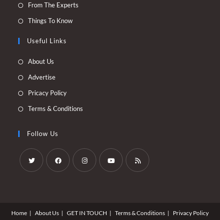
Opens
From The Experts
a
in
Opens
Things To Know
new
a
in
tab
new
Useful Links
a
tab
new
Opens
About Us
tab
in
Opens
Advertise
a
in
Opens
Pricacy Policy
new
a
in
Opens
Terms & Conditions
tab
new
a
in
tab
new
a
Follow Us
tab
new
tab
Opens
Opens
Opens
Opens
Opens
in
in
in
in
in
a
a
a
a
a
Home
About Us
GET IN TOUCH
Terms & Conditions
Privacy Policy
new
new
new
new
new