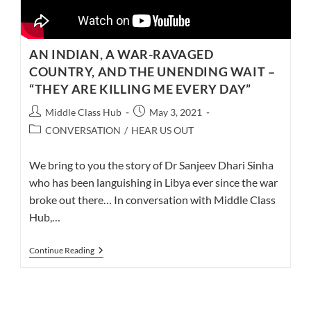
AN INDIAN, A WAR-RAVAGED
COUNTRY, AND THE UNENDING WAIT –
“THEY ARE KILLING ME EVERY DAY”
Post
Post
Middle Class Hub
May 3, 2021
author:
published:
Post
CONVERSATION
/
HEAR US OUT
category:
We bring to you the story of Dr Sanjeev Dhari Sinha
who has been languishing in Libya ever since the war
broke out there… In conversation with Middle Class
Hub,…
AN
Continue Reading
INDIAN,
A
WAR-
RAVAGED
COUNTRY,