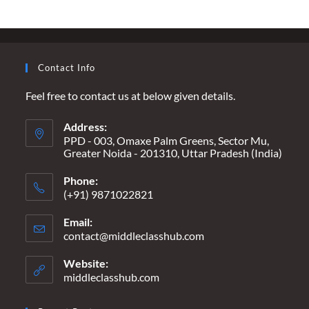
AND
THE
UNENDING
WAIT
–
“THEY
Contact Info
ARE
KILLING
ME
Feel free to contact us at below given details.
EVERY
DAY”
Address:
PPD - 003, Omaxe Palm Greens, Sector Mu,
Greater Noida - 201310, Uttar Pradesh (India)
Phone:
(+91) 9871022821
Email:
contact@middleclasshub.com
Opens
in
your
Website:
application
middleclasshub.com