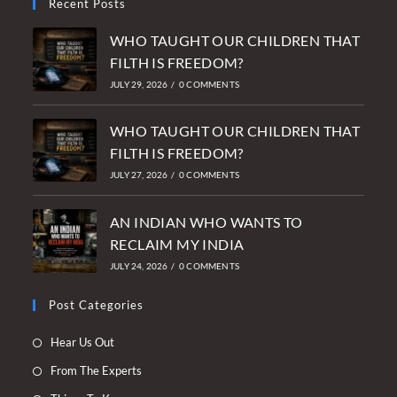
Recent Posts
WHO TAUGHT OUR CHILDREN THAT
FILTH IS FREEDOM?
JULY 29, 2026
/
0 COMMENTS
WHO TAUGHT OUR CHILDREN THAT
FILTH IS FREEDOM?
JULY 27, 2026
/
0 COMMENTS
AN INDIAN WHO WANTS TO
RECLAIM MY INDIA
JULY 24, 2026
/
0 COMMENTS
Post Categories
Opens
Hear Us Out
in
Opens
From The Experts
a
in
Opens