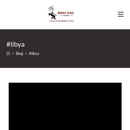
Skip
to
content
#libya
>
Blog
>
#libya