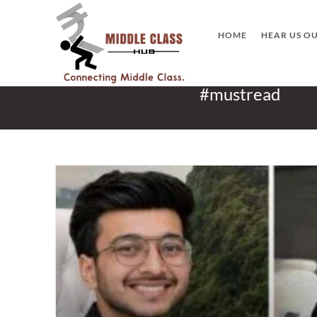
Skip
to
HOME
HEAR US O
content
#mustread