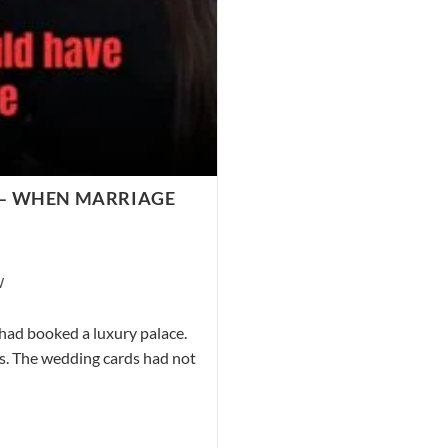
” – WHEN MARRIAGE
W
had booked a luxury palace.
ts. The wedding cards had not