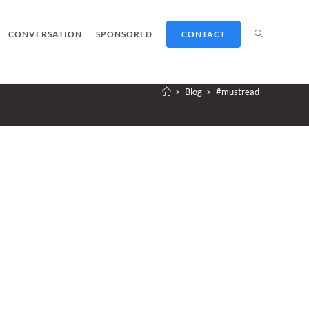
TOGGLE
CONVERSATION
SPONSORED
CONTACT
>
Blog
>
#mustread
WEBSITE
SEARCH