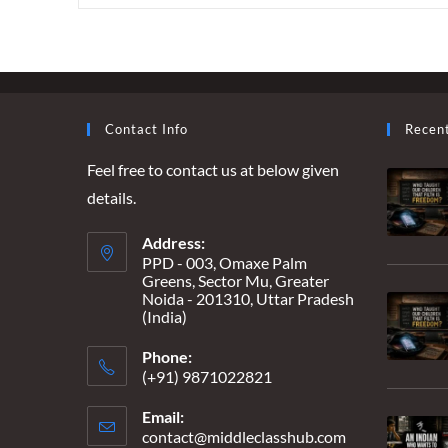
LOVE
YOU”
TO
“I
PUSHED
YOU”
–
WHEN
Contact Info
Recen
MARRIAGE
BECOMES
Feel free to contact us at below given
A
DEATH
details.
WARRANT
Address:
PPD - 003, Omaxe Palm
Greens, Sector Mu, Greater
Noida - 201310, Uttar Pradesh
(India)
Phone:
(+91) 9871022821
Email:
contact@middleclasshub.com
Opens