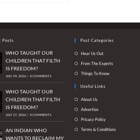
t Posts
Post Categories
WHO TAUGHT OUR
Opens
Hear Us Out
CHILDREN THAT FILTH
in
Opens
From The Experts
IS FREEDOM?
a
in
Opens
Things To Know
new
JULY 29, 2026
/
0 COMMENTS
a
in
tab
new
Useful Links
a
WHO TAUGHT OUR
tab
new
Opens
CHILDREN THAT FILTH
About Us
tab
in
IS FREEDOM?
Opens
Advertise
a
JULY 27, 2026
/
0 COMMENTS
in
Opens
Pricacy Policy
new
a
in
Opens
Terms & Conditions
tab
AN INDIAN WHO
new
a
in
WANTS TO RECLAIM MY
tab