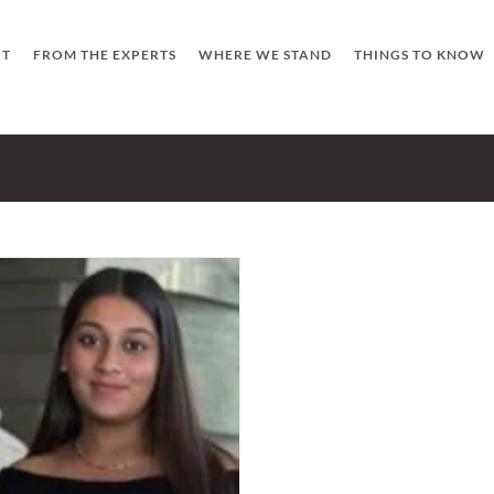
UT
FROM THE EXPERTS
WHERE WE STAND
THINGS TO KNOW