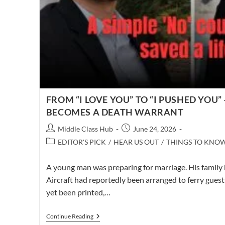
FROM “I LOVE YOU” TO “I PUSHED YOU
BECOMES A DEATH WARRANT
Post
Post
Middle Class Hub
June 24, 2026
author:
published:
Post
EDITOR'S PICK
/
HEAR US OUT
/
THINGS TO KNO
category:
A young man was preparing for marriage. His family 
Aircraft had reportedly been arranged to ferry gues
yet been printed,…
FROM
Continue Reading
“I