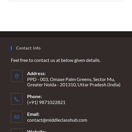
LANDSCAPE
OF
FRIENDSHIP
–
NAVIGATING
NEW
REALITIES
ON
INTERNATIONAL
FRIENDSHIP
Contact Info
DAY
Feel free to contact us at below given details.
Address:
PPD - 003, Omaxe Palm Greens, Sector Mu,
Greater Noida - 201310, Uttar Pradesh (India)
Phone:
(+91) 9871022821
Email:
contact@middleclasshub.com
Opens
in
your
Website: