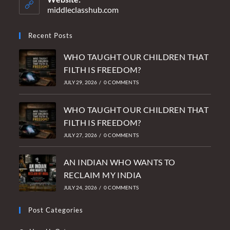
application
middleclasshub.com
Recent Posts
WHO TAUGHT OUR CHILDREN THAT
FILTH IS FREEDOM?
JULY 29, 2026
/
0 COMMENTS
WHO TAUGHT OUR CHILDREN THAT
FILTH IS FREEDOM?
JULY 27, 2026
/
0 COMMENTS
AN INDIAN WHO WANTS TO
RECLAIM MY INDIA
JULY 24, 2026
/
0 COMMENTS
Post Categories
Opens