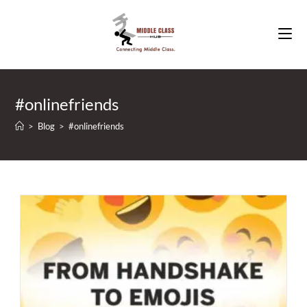
Skip
to
content
#onlinefriends
>
Blog
>
#onlinefriends