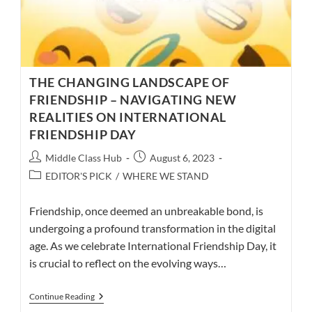
THE CHANGING LANDSCAPE OF
FRIENDSHIP – NAVIGATING NEW
REALITIES ON INTERNATIONAL
FRIENDSHIP DAY
Post
Post
Middle Class Hub
August 6, 2023
author:
published:
Post
EDITOR'S PICK
/
WHERE WE STAND
category:
Friendship, once deemed an unbreakable bond, is
undergoing a profound transformation in the digital
age. As we celebrate International Friendship Day, it
is crucial to reflect on the evolving ways…
THE
Continue Reading
CHANGING