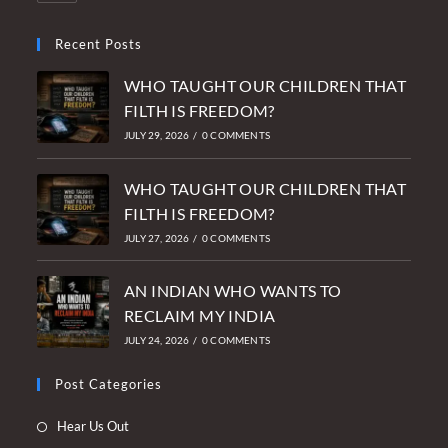
Recent Posts
WHO TAUGHT OUR CHILDREN THAT
FILTH IS FREEDOM?
JULY 29, 2026
/
0 COMMENTS
WHO TAUGHT OUR CHILDREN THAT
FILTH IS FREEDOM?
JULY 27, 2026
/
0 COMMENTS
AN INDIAN WHO WANTS TO
RECLAIM MY INDIA
JULY 24, 2026
/
0 COMMENTS
Post Categories
Opens
Hear Us Out
in