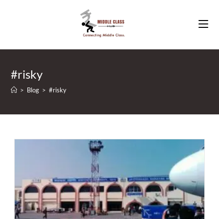
Skip
to
content
#risky
>
Blog
>
#risky