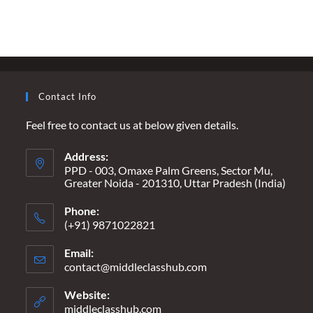
ARE
WE
WAITING
FOR…
A
HEADLINE
THAT
SAYS
“ALL
Contact Info
LOST
IN
SECONDS”?
Feel free to contact us at below given details.
Address:
PPD - 003, Omaxe Palm Greens, Sector Mu,
Greater Noida - 201310, Uttar Pradesh (India)
Phone:
(+91) 9871022821
Email:
contact@middleclasshub.com
Opens
in
your
Website:
application
middleclasshub.com