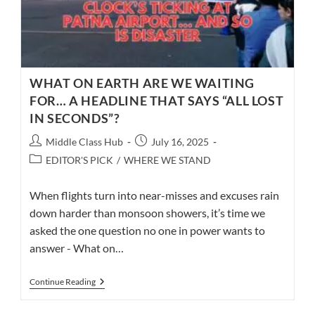
WHAT ON EARTH ARE WE WAITING
FOR… A HEADLINE THAT SAYS “ALL LOST
IN SECONDS”?
Post
Post
Middle Class Hub
July 16, 2025
author:
published:
Post
EDITOR'S PICK
/
WHERE WE STAND
category:
When flights turn into near-misses and excuses rain
down harder than monsoon showers, it’s time we
asked the one question no one in power wants to
answer - What on…
WHAT
Continue Reading
ON
EARTH