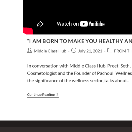
“I AM BORN TO MAKE YOU HEALTHY AN
Post
Post
Post
Middle Class Hub
July 21, 2021
FROM TH
author:
published:
category:
In conversation with Middle Class Hub, Preeti Seth, 
Cosmetologist and the Founder of Pachouli Wellness 
the significance of the wellness sector, talks about…
“I
Continue Reading
AM
BORN
TO
MAKE
YOU
HEALTHY
AND