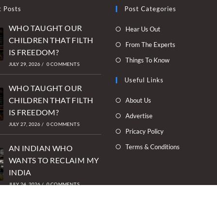
t Posts
Post Categories
WHO TAUGHT OUR
Opens
Hear Us Out
CHILDREN THAT FILTH
in
Opens
From The Experts
IS FREEDOM?
a
in
Opens
Things To Know
new
JULY 29, 2026
/
0 COMMENTS
a
in
tab
new
Useful Links
a
WHO TAUGHT OUR
tab
new
Opens
CHILDREN THAT FILTH
About Us
tab
in
IS FREEDOM?
Opens
Advertise
a
JULY 27, 2026
/
0 COMMENTS
in
Opens
Pricacy Policy
new
a
in
Opens
Terms & Conditions
tab
AN INDIAN WHO
new
a
in
WANTS TO RECLAIM MY
tab
new
a
INDIA
tab
new
JULY 24, 2026
/
0 COMMENTS
tab