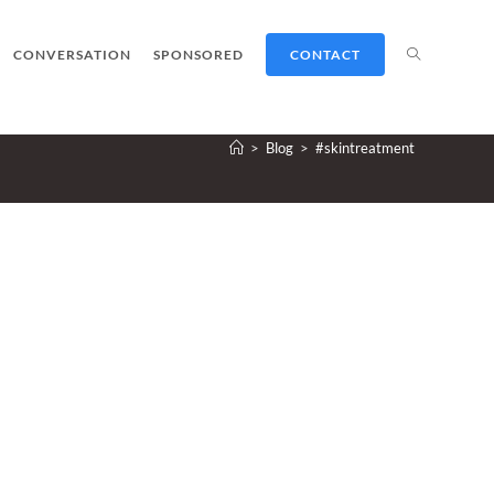
TOGGLE
CONVERSATION
SPONSORED
CONTACT
>
Blog
>
#skintreatment
WEBSITE
SEARCH