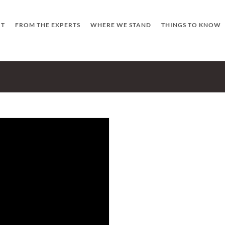
UT
FROM THE EXPERTS
WHERE WE STAND
THINGS TO KNOW