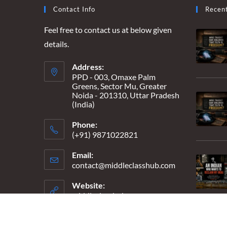
BEAUTIFUL”
Contact Info
Recen
Feel free to contact us at below given
details.
Address:
PPD - 003, Omaxe Palm
Greens, Sector Mu, Greater
Noida - 201310, Uttar Pradesh
(India)
Phone:
(+91) 9871022821
Email:
contact@middleclasshub.com
Opens
in
your
Website:
application
middleclasshub.com