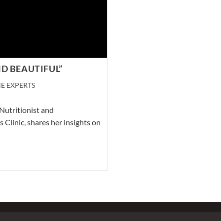
D BEAUTIFUL”
E EXPERTS
Nutritionist and
Clinic, shares her insights on