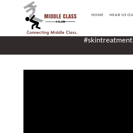
Skip
to
HOME
HEAR US O
content
#skintreatment