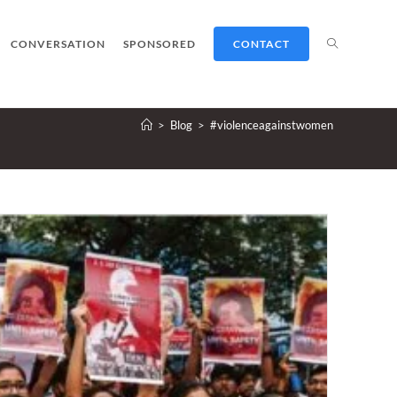
TOGGLE
CONVERSATION
SPONSORED
CONTACT
>
Blog
>
#violenceagainstwomen
WEBSITE
SEARCH