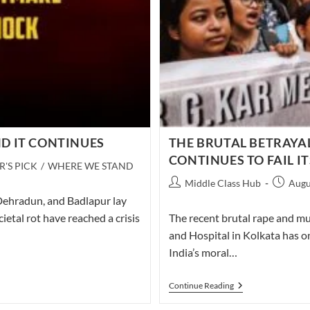
D IT CONTINUES
THE BRUTAL BETRAYA
CONTINUES TO FAIL 
R'S PICK
/
WHERE WE STAND
Post
Post
Middle Class Hub
Augu
author:
publishe
 Dehradun, and Badlapur lay
cietal rot have reached a crisis
The recent brutal rape and mu
and Hospital in Kolkata has o
India’s moral…
THE
Continue Reading
BRUTAL
BETRAYAL