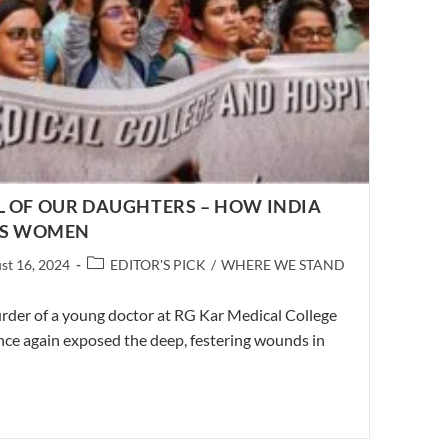
L OF OUR DAUGHTERS – HOW INDIA
ITS WOMEN
Post
st 16, 2024
EDITOR'S PICK
/
WHERE WE STAND
d:
category:
rder of a young doctor at RG Kar Medical College
nce again exposed the deep, festering wounds in