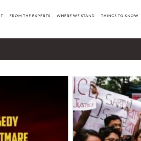
UT
FROM THE EXPERTS
WHERE WE STAND
THINGS TO KNOW