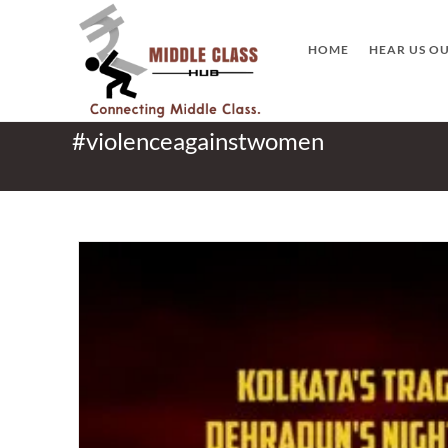
Skip
to
HOME
HEAR US O
content
#violenceagainstwomen