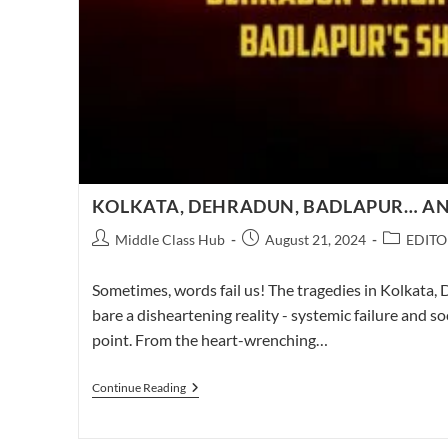
KOLKATA, DEHRADUN, BADLAPUR… AN
Post
Post
Post
Middle Class Hub
August 21, 2024
EDITO
author:
published:
category:
Sometimes, words fail us! The tragedies in Kolkata,
bare a disheartening reality - systemic failure and so
point. From the heart-wrenching…
KOLKATA,
Continue Reading
DEHRADUN,
BADLAPUR…
AND