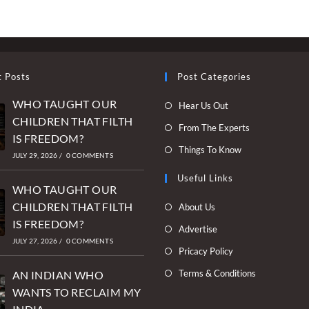
OF
OUR
DAUGHTERS
–
HOW
INDIA
CONTINUES
t Posts
Post Categories
TO
FAIL
WHO TAUGHT OUR
Opens
Hear Us Out
ITS
WOMEN
CHILDREN THAT FILTH
in
Opens
From The Experts
IS FREEDOM?
a
in
Opens
Things To Know
new
JULY 29, 2026
/
0 COMMENTS
a
in
tab
new
Useful Links
a
WHO TAUGHT OUR
tab
new
Opens
CHILDREN THAT FILTH
About Us
tab
in
IS FREEDOM?
Opens
Advertise
a
JULY 27, 2026
/
0 COMMENTS
in
Opens
Pricacy Policy
new
a
in
Opens
Terms & Conditions
tab
AN INDIAN WHO
new
a
in
WANTS TO RECLAIM MY
tab
new
a