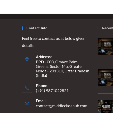
IT
CONTINUES
Contact Info
Recen
Feel free to contact us at below given
details.
Address:
PPD - 003, Omaxe Palm
Greens, Sector Mu, Greater
Noida - 201310, Uttar Pradesh
(India)
Phone:
(+91) 9871022821
Email:
contact@middleclasshub.com
Opens
in