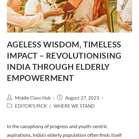
AGELESS WISDOM, TIMELESS
IMPACT – REVOLUTIONISING
INDIA THROUGH ELDERLY
EMPOWERMENT
Post
Post
Middle Class Hub
August 27, 2023
author:
published:
Post
EDITOR'S PICK
/
WHERE WE STAND
category:
In the cacophony of progress and youth-centric
aspirations, India’s elderly population often finds itself