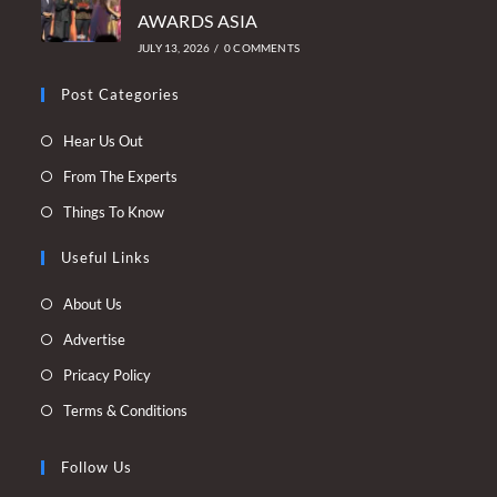
AWARDS ASIA
JULY 13, 2026
/
0 COMMENTS
Post Categories
Opens
Hear Us Out
in
Opens
From The Experts
a
in
Opens
Things To Know
new
a
in
tab
new
Useful Links
a
tab
new
Opens
About Us
tab
in
Opens
Advertise
a
in
Opens
Pricacy Policy
new
a
in
Opens
Terms & Conditions
tab
new
a
in
tab
new
a
Follow Us
tab
new