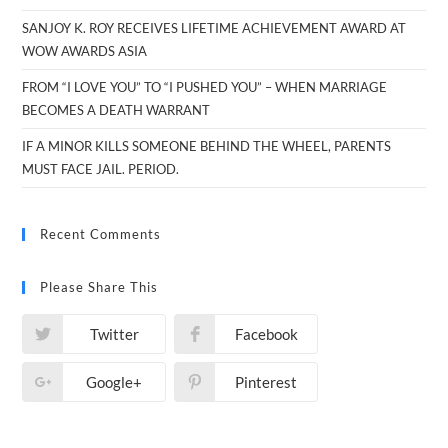
SANJOY K. ROY RECEIVES LIFETIME ACHIEVEMENT AWARD AT
WOW AWARDS ASIA
FROM “I LOVE YOU” TO “I PUSHED YOU” – WHEN MARRIAGE
BECOMES A DEATH WARRANT
IF A MINOR KILLS SOMEONE BEHIND THE WHEEL, PARENTS
MUST FACE JAIL. PERIOD.
Recent Comments
Please Share This
Twitter
Facebook
Google+
Pinterest