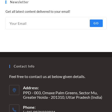
Newsletter
Get all latest content delivered to your email!
GO
Contact Info
Feel free to contact us at below given details.
Address:
PPD - 003, Omaxe Palm Greens, Sector Mu,
Greater Noida - 201310, Uttar Pradesh (India)
Phone: