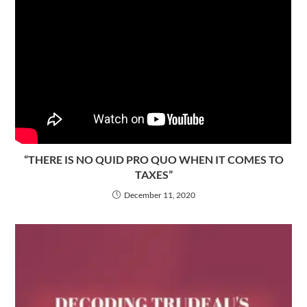
“THERE IS NO QUID PRO QUO WHEN IT COMES TO
TAXES”
December 11, 2020