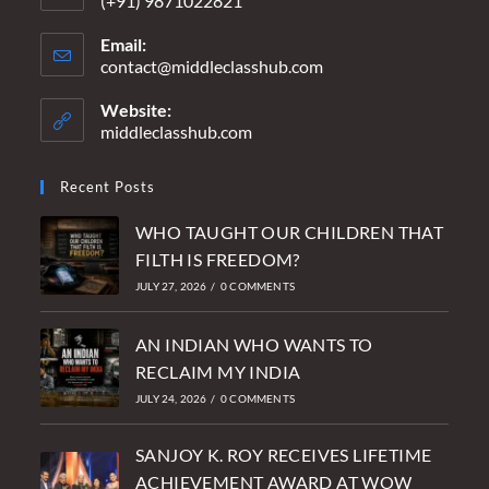
(+91) 9871022821
Email:
contact@middleclasshub.com
Opens
in
your
Website:
application
middleclasshub.com
Recent Posts
WHO TAUGHT OUR CHILDREN THAT
FILTH IS FREEDOM?
JULY 27, 2026
/
0 COMMENTS
AN INDIAN WHO WANTS TO
RECLAIM MY INDIA
JULY 24, 2026
/
0 COMMENTS
SANJOY K. ROY RECEIVES LIFETIME
ACHIEVEMENT AWARD AT WOW