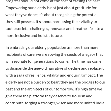
progress should not come at the cost of erasing the past.
Empowering our elderly is not just about gratitude for
what they’ve done; it’s about recognising the potential
they still possess. It’s about harnessing their vitality to
tackle societal challenges, innovate, and breathe life into a
more inclusive and holistic future.
In embracing our elderly population as more than mere
recipients of care, we are sowing the seeds of a legacy that
will resonate for generations to come. The time has come
to dismantle the age-old narrative of decline and replace it
with a saga of resilience, vitality, and enduring impact. The
elderly are not a burden to bear; they are the bridges to our
past and the architects of our tomorrow. It’s high time we
give them the platform they deserve to flourish and
contribute, forging a stronger, wiser, and more united India.