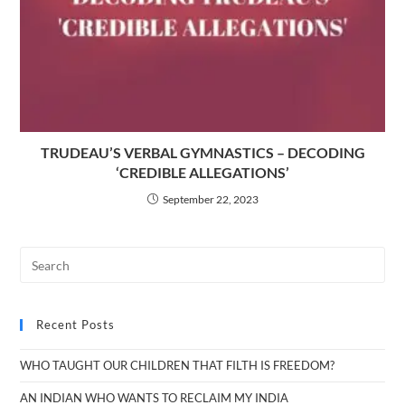
TRUDEAU’S VERBAL GYMNASTICS – DECODING
‘CREDIBLE ALLEGATIONS’
September 22, 2023
Recent Posts
WHO TAUGHT OUR CHILDREN THAT FILTH IS FREEDOM?
AN INDIAN WHO WANTS TO RECLAIM MY INDIA