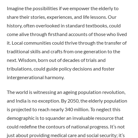
Imagine the possibilities if we empower the elderly to
share their stories, experiences, and life lessons. Our
history, often overlooked in standard textbooks, could
come alive through firsthand accounts of those who lived
it. Local communities could thrive through the transfer of
traditional skills and crafts from one generation to the
next. Wisdom, born out of decades of trials and
tribulations, could guide policy decisions and foster
intergenerational harmony.
The world is witnessing an ageing population revolution,
and India is no exception. By 2050, the elderly population
is projected to reach nearly 340 million. To neglect this
demographic is to squander an invaluable resource that
could redefine the contours of national progress. It’s not
just about providing medical care and social security; it’s