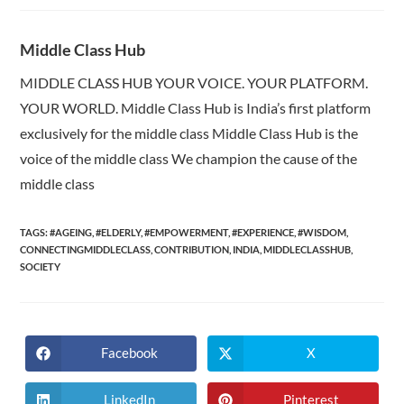
Middle Class Hub
MIDDLE CLASS HUB YOUR VOICE. YOUR PLATFORM.
YOUR WORLD. Middle Class Hub is India’s first platform
exclusively for the middle class Middle Class Hub is the
voice of the middle class We champion the cause of the
middle class
TAGS:
#AGEING
,
#ELDERLY
,
#EMPOWERMENT
,
#EXPERIENCE
,
#WISDOM
,
CONNECTINGMIDDLECLASS
,
CONTRIBUTION
,
INDIA
,
MIDDLECLASSHUB
,
SOCIETY
Facebook
X
Opens
Opens
in
in
a
a
new
new
LinkedIn
Pinterest