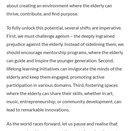
about creating an environment where the elderly can
thrive, contribute, and find purpose.
To fully unlock this potential, several shifts are imperative.
First, we must challenge ageism – the deeply ingrained
prejudice against the elderly. Instead of sidelining them, we
should encourage mentorship programs, where the elderly
can guide and inspire the younger generation. Second,
lifelong learning initiatives can invigorate the minds of the
elderly and keep them engaged, promoting active
participation in various domains. Third, fostering spaces
where the elderly can share their skills, whether in art,
music, entrepreneurship, or community development, can
lead to remarkable innovations.
As the world races forward, let us pause and realise that