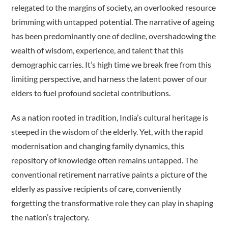
relegated to the margins of society, an overlooked resource
brimming with untapped potential. The narrative of ageing
has been predominantly one of decline, overshadowing the
wealth of wisdom, experience, and talent that this
demographic carries. It’s high time we break free from this
limiting perspective, and harness the latent power of our
elders to fuel profound societal contributions.
As a nation rooted in tradition, India’s cultural heritage is
steeped in the wisdom of the elderly. Yet, with the rapid
modernisation and changing family dynamics, this
repository of knowledge often remains untapped. The
conventional retirement narrative paints a picture of the
elderly as passive recipients of care, conveniently
forgetting the transformative role they can play in shaping
the nation’s trajectory.