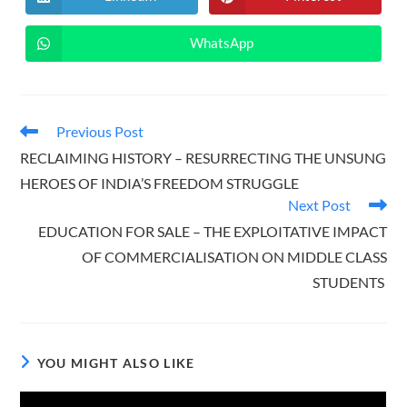
Opens
Opens
window
window
in
in
a
a
new
new
WhatsApp
Opens
window
window
in
a
new
window
Read
Previous Post
more
RECLAIMING HISTORY – RESURRECTING THE UNSUNG
articles
HEROES OF INDIA’S FREEDOM STRUGGLE
Next Post
EDUCATION FOR SALE – THE EXPLOITATIVE IMPACT
OF COMMERCIALISATION ON MIDDLE CLASS
STUDENTS
YOU MIGHT ALSO LIKE