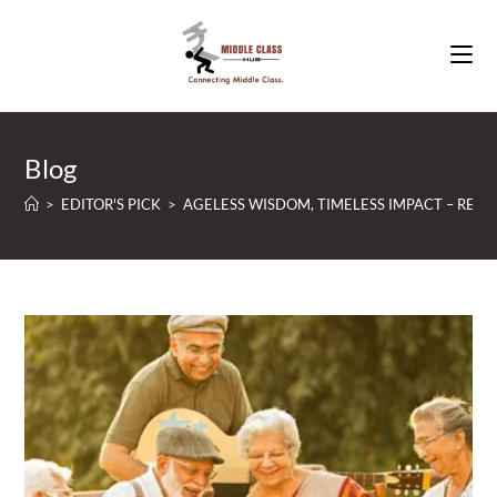
Skip
to
content
Blog
>
EDITOR'S PICK
>
AGELESS WISDOM, TIMELESS IMPACT – RE