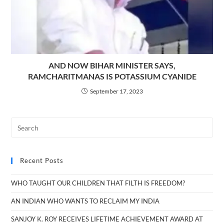
AND NOW BIHAR MINISTER SAYS,
RAMCHARITMANAS IS POTASSIUM CYANIDE
September 17, 2023
Recent Posts
WHO TAUGHT OUR CHILDREN THAT FILTH IS FREEDOM?
AN INDIAN WHO WANTS TO RECLAIM MY INDIA
SANJOY K. ROY RECEIVES LIFETIME ACHIEVEMENT AWARD AT