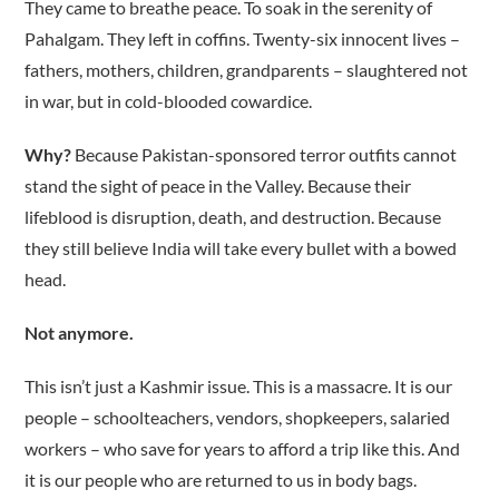
They came to breathe peace. To soak in the serenity of
Pahalgam. They left in coffins. Twenty-six innocent lives –
fathers, mothers, children, grandparents – slaughtered not
in war, but in cold-blooded cowardice.
Why?
Because Pakistan-sponsored terror outfits cannot
stand the sight of peace in the Valley. Because their
lifeblood is disruption, death, and destruction. Because
they still believe India will take every bullet with a bowed
head.
Not anymore.
This isn’t just a Kashmir issue. This is a massacre. It is our
people – schoolteachers, vendors, shopkeepers, salaried
workers – who save for years to afford a trip like this. And
it is our people who are returned to us in body bags.