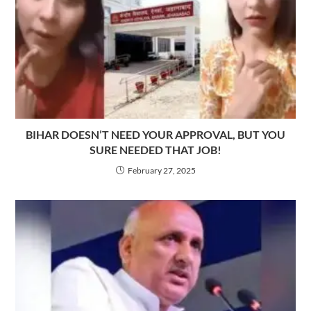
BIHAR DOESN’T NEED YOUR APPROVAL, BUT YOU
SURE NEEDED THAT JOB!
February 27, 2025