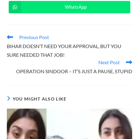
a
a
new
new
WhatsApp
Opens
window
window
in
a
new
window
Read
Previous Post
more
BIHAR DOESN’T NEED YOUR APPROVAL, BUT YOU
articles
SURE NEEDED THAT JOB!
Next Post
OPERATION SINDOOR – IT’S JUST A PAUSE, STUPID
YOU MIGHT ALSO LIKE