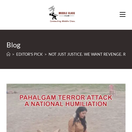
Skip
to
content
Blog
>
EDITOR'S PICK
>
NOT JUST JUSTICE. WE WANT REVENGE. RUTH