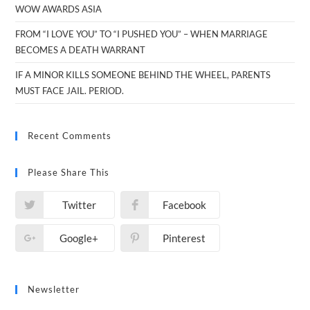
WOW AWARDS ASIA
FROM “I LOVE YOU” TO “I PUSHED YOU” – WHEN MARRIAGE
BECOMES A DEATH WARRANT
IF A MINOR KILLS SOMEONE BEHIND THE WHEEL, PARENTS
MUST FACE JAIL. PERIOD.
Recent Comments
Please Share This
Twitter
Facebook
Google+
Pinterest
Newsletter