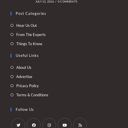
JULY 13, 2026
/
0 COMMENTS
Post Categories
Opens
Hear Us Out
in
Opens
From The Experts
a
in
Opens
Things To Know
new
a
in
tab
new
Useful Links
a
tab
new
Opens
About Us
tab
in
Opens
Advertise
a
in
Opens
Pricacy Policy
new
a
in
Opens
Terms & Conditions
tab
new
a
in
tab
new
a
Follow Us
tab
new
tab