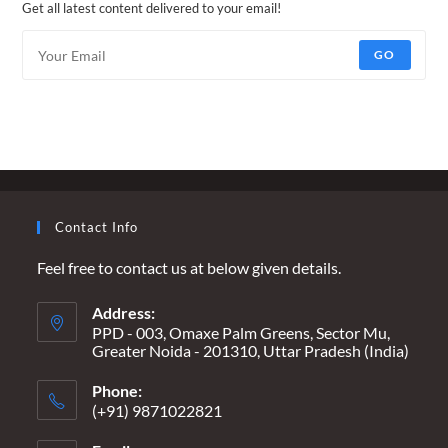
Get all latest content delivered to your email!
GO
Contact Info
Feel free to contact us at below given details.
Address:
PPD - 003, Omaxe Palm Greens, Sector Mu,
Greater Noida - 201310, Uttar Pradesh (India)
Phone:
(+91) 9871022821