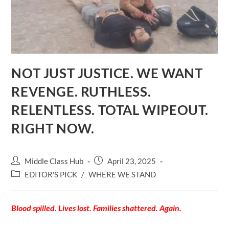
NOT JUST JUSTICE. WE WANT
REVENGE. RUTHLESS.
RELENTLESS. TOTAL WIPEOUT.
RIGHT NOW.
Post
Post
Middle Class Hub
April 23, 2025
author:
published:
Post
EDITOR'S PICK
/
WHERE WE STAND
category:
Blood spilled. Lives lost. Families shattered. Again.