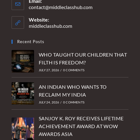
Email:
contact@middleclasshub.com
Opens
in
your
Website:
application
middleclasshub.com
Recent Posts
WHO TAUGHT OUR CHILDREN THAT
FILTH IS FREEDOM?
JULY 27, 2026
/
0 COMMENTS
AN INDIAN WHO WANTS TO
RECLAIM MY INDIA
JULY 24, 2026
/
0 COMMENTS
SANJOY K. ROY RECEIVES LIFETIME
ACHIEVEMENT AWARD AT WOW
AWARDS ASIA