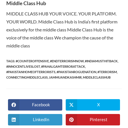
Middle Class Hub
MIDDLE CLASS HUB YOUR VOICE. YOUR PLATFORM.
YOUR WORLD. Middle Class Hub is India’s first platform
exclusively for the middle class Middle Class Hub is the
voice of the middle class We champion the cause of the
middle class
TAGS:
#COUNTEROFFENSIVE
,
#ENDTERRORISMNOW
,
#INDIAMUSTHITBACK
,
#INNOCENTLIVESLOST
,
#PAHALGAMTERRORATTACK
,
#PAKISTANHOMEOFTERRORISTS
,
#PAKISTANROGUENATION
,
#TERRORISM
,
CONNECTINGMIDDLECLASS
,
JAMMUANDKASHMIR
,
MIDDLECLASSHUB
Facebook
X
Opens
Opens
in
in
a
a
new
new
LinkedIn
Pinterest
Opens
Opens
window
window
in
in