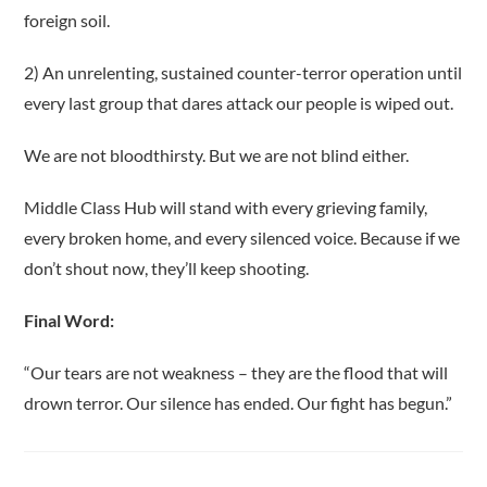
foreign soil.
2) An unrelenting, sustained counter-terror operation until
every last group that dares attack our people is wiped out.
We are not bloodthirsty. But we are not blind either.
Middle Class Hub will stand with every grieving family,
every broken home, and every silenced voice. Because if we
don’t shout now, they’ll keep shooting.
Final Word:
“Our tears are not weakness – they are the flood that will
drown terror. Our silence has ended. Our fight has begun.”