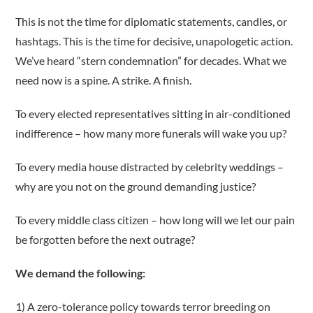
This is not the time for diplomatic statements, candles, or
hashtags. This is the time for decisive, unapologetic action.
We’ve heard “stern condemnation” for decades. What we
need now is a spine. A strike. A finish.
To every elected representatives sitting in air-conditioned
indifference – how many more funerals will wake you up?
To every media house distracted by celebrity weddings –
why are you not on the ground demanding justice?
To every middle class citizen – how long will we let our pain
be forgotten before the next outrage?
We demand the following:
1) A zero-tolerance policy towards terror breeding on