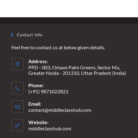
POOR
WITH
ANY
KIND
OF
FEE”
Contact Info
Feel free to contact us at below given details.
Address:
PPD - 003, Omaxe Palm Greens, Sector Mu,
Greater Noida - 201310, Uttar Pradesh (India)
Phone:
(+91) 9871022821
Email:
contact@middleclasshub.com
Opens
in
your
Website:
application
middleclasshub.com