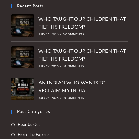
Recent Posts
WHO TAUGHT OUR CHILDREN THAT
FILTH IS FREEDOM?
JULY 29, 2026
/
0 COMMENTS
WHO TAUGHT OUR CHILDREN THAT
FILTH IS FREEDOM?
JULY 27, 2026
/
0 COMMENTS
AN INDIAN WHO WANTS TO
RECLAIM MY INDIA
JULY 24, 2026
/
0 COMMENTS
Post Categories
Opens
Hear Us Out
in
Opens
From The Experts
a