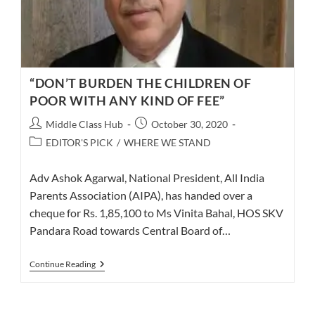
“DON’T BURDEN THE CHILDREN OF
POOR WITH ANY KIND OF FEE”
Post
Post
Middle Class Hub
October 30, 2020
author:
published:
Post
EDITOR'S PICK
/
WHERE WE STAND
category:
Adv Ashok Agarwal, National President, All India
Parents Association (AIPA), has handed over a
cheque for Rs. 1,85,100 to Ms Vinita Bahal, HOS SKV
Pandara Road towards Central Board of…
“DON’T
Continue Reading
BURDEN
THE
CHILDREN
OF