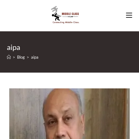
Skip
to
content
aipa
>
Blog
>
aipa