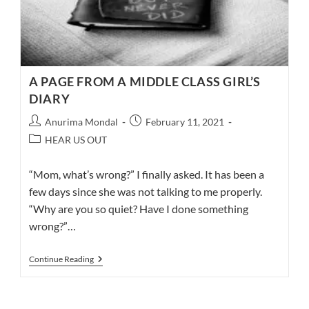
A PAGE FROM A MIDDLE CLASS GIRL’S
DIARY
Post
Post
Anurima Mondal
February 11, 2021
author:
published:
Post
HEAR US OUT
category:
“Mom, what’s wrong?” I finally asked. It has been a
few days since she was not talking to me properly.
“Why are you so quiet? Have I done something
wrong?”…
A
Continue Reading
PAGE
FROM
A
MIDDLE