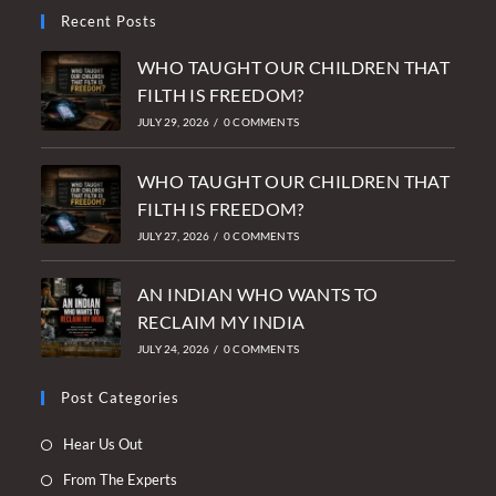
Recent Posts
WHO TAUGHT OUR CHILDREN THAT
FILTH IS FREEDOM?
JULY 29, 2026
/
0 COMMENTS
WHO TAUGHT OUR CHILDREN THAT
FILTH IS FREEDOM?
JULY 27, 2026
/
0 COMMENTS
AN INDIAN WHO WANTS TO
RECLAIM MY INDIA
JULY 24, 2026
/
0 COMMENTS
Post Categories
Opens
Hear Us Out
in
Opens
From The Experts
a