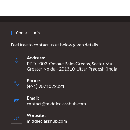
CLASS
GIRL’S
DIARY
Contact Info
Feel free to contact us at below given details.
Address:
PPD - 003, Omaxe Palm Greens, Sector Mu,
Greater Noida - 201310, Uttar Pradesh (India)
Phone:
(+91) 9871022821
Email:
contact@middleclasshub.com
Opens
in
your
Website:
application
middleclasshub.com