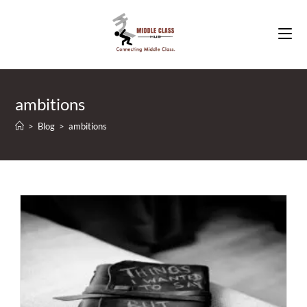
Skip
to
content
ambitions
>
Blog
>
ambitions