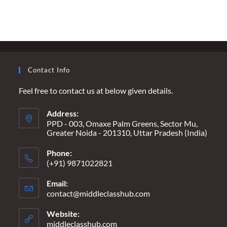
A
FUTURE
SECURE,
A
PRESENT
INSECURE
Contact Info
Feel free to contact us at below given details.
Address:
PPD - 003, Omaxe Palm Greens, Sector Mu,
Greater Noida - 201310, Uttar Pradesh (India)
Phone:
(+91) 9871022821
Email:
contact@middleclasshub.com
Opens
in
your
Website:
application
middleclasshub.com