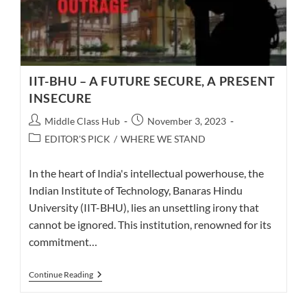
IIT-BHU – A FUTURE SECURE, A PRESENT
INSECURE
Post
Post
Middle Class Hub
November 3, 2023
author:
published:
Post
EDITOR'S PICK
/
WHERE WE STAND
category:
In the heart of India's intellectual powerhouse, the
Indian Institute of Technology, Banaras Hindu
University (IIT-BHU), lies an unsettling irony that
cannot be ignored. This institution, renowned for its
commitment…
IIT-
Continue Reading
BHU
–