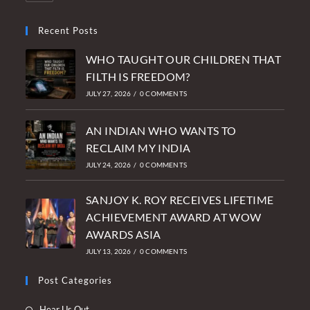
Recent Posts
WHO TAUGHT OUR CHILDREN THAT
FILTH IS FREEDOM?
JULY 27, 2026
/
0 COMMENTS
AN INDIAN WHO WANTS TO
RECLAIM MY INDIA
JULY 24, 2026
/
0 COMMENTS
SANJOY K. ROY RECEIVES LIFETIME
ACHIEVEMENT AWARD AT WOW
AWARDS ASIA
JULY 13, 2026
/
0 COMMENTS
Post Categories
Opens
Hear Us Out