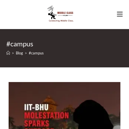
Skip
to
content
#campus
>
Blog
>
#campus