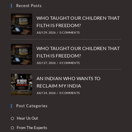
Recent Posts
WHO TAUGHT OUR CHILDREN THAT
FILTH IS FREEDOM?
JULY 29, 2026
/
0 COMMENTS
WHO TAUGHT OUR CHILDREN THAT
FILTH IS FREEDOM?
JULY 27, 2026
/
0 COMMENTS
AN INDIAN WHO WANTS TO
RECLAIM MY INDIA
JULY 24, 2026
/
0 COMMENTS
Post Categories
Opens
Hear Us Out
in
Opens
From The Experts
a