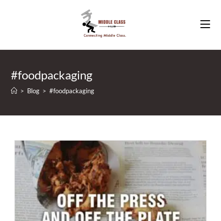
Skip
to
content
#foodpackaging
>
Blog
>
#foodpackaging