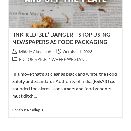
‘INK-REDIBLE’ DANGER – STOP USING
NEWSPAPERS AS FOOD PACKAGING
Post
Post
Middle Class Hub
October 1, 2023
author:
published:
Post
EDITOR'S PICK
/
WHERE WE STAND
category:
In a move that's as clear as black and white, the Food
Safety and Standards Authority of India (FSSAI) has
sounded the alarm - consumers and food vendors
must ditch…
‘INK-
Continue Reading
REDIBLE’
DANGER
–
STOP