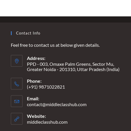
USING
NEWSPAPERS
AS
FOOD
PACKAGING
Contact Info
Feel free to contact us at below given details.
Address:
PPD - 003, Omaxe Palm Greens, Sector Mu,
Greater Noida - 201310, Uttar Pradesh (India)
Phone:
(+91) 9871022821
Email:
contact@middleclasshub.com
Opens
in
your
Website:
application
middleclasshub.com