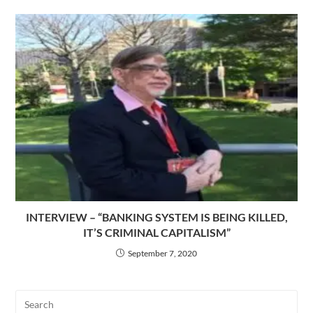
INTERVIEW – “BANKING SYSTEM IS BEING KILLED,
IT’S CRIMINAL CAPITALISM”
September 7, 2020