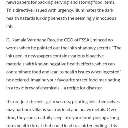
newspapers for packing, serving, and storing food items.
This directive, issued with urgency, illuminates the dark
health hazards lurking beneath the seemingly innocuous
ink.
G. Kamala Vardhana Rao, the CEO of FSSAI, minced no
words when he pointed out the ink’s shadowy secrets. “The
ink used in newspapers contains various bioactive
materials with known negative health effects, which can
contaminate food and lead to health issues when ingested,”
he declared. Imagine your favourite street food marinating
in a toxic brew of chemicals – a recipe for disaster.
It’s not just the ink’s grim secrets; printing inks themselves
may harbour villains such as lead and heavy metals. Over
time, they can stealthily seep into your food, posing a long-
term health threat that could lead to a bitter ending. This