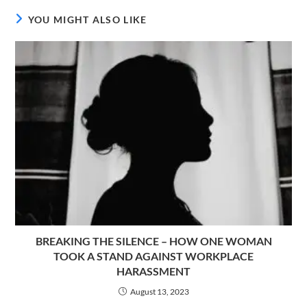
YOU MIGHT ALSO LIKE
BREAKING THE SILENCE – HOW ONE WOMAN
TOOK A STAND AGAINST WORKPLACE
HARASSMENT
August 13, 2023