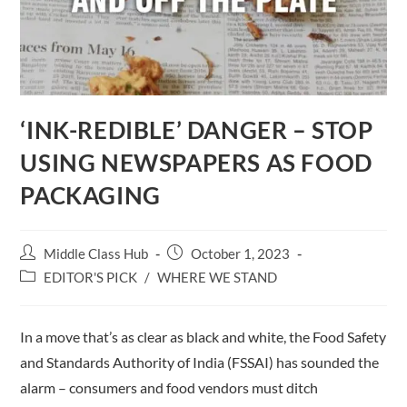
‘INK-REDIBLE’ DANGER – STOP
USING NEWSPAPERS AS FOOD
PACKAGING
Post
Post
Middle Class Hub
October 1, 2023
author:
published:
Post
EDITOR'S PICK
/
WHERE WE STAND
category:
In a move that’s as clear as black and white, the Food Safety
and Standards Authority of India (FSSAI) has sounded the
alarm – consumers and food vendors must ditch