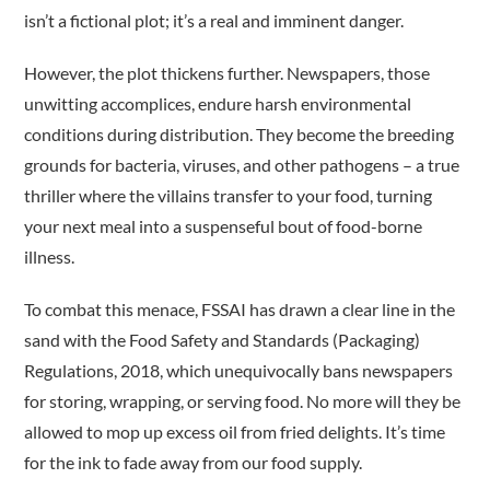
isn’t a fictional plot; it’s a real and imminent danger.
However, the plot thickens further. Newspapers, those
unwitting accomplices, endure harsh environmental
conditions during distribution. They become the breeding
grounds for bacteria, viruses, and other pathogens – a true
thriller where the villains transfer to your food, turning
your next meal into a suspenseful bout of food-borne
illness.
To combat this menace, FSSAI has drawn a clear line in the
sand with the Food Safety and Standards (Packaging)
Regulations, 2018, which unequivocally bans newspapers
for storing, wrapping, or serving food. No more will they be
allowed to mop up excess oil from fried delights. It’s time
for the ink to fade away from our food supply.