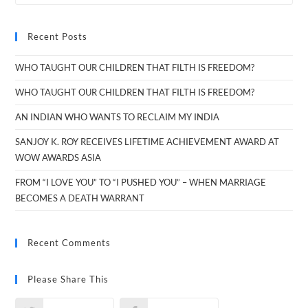
Recent Posts
WHO TAUGHT OUR CHILDREN THAT FILTH IS FREEDOM?
WHO TAUGHT OUR CHILDREN THAT FILTH IS FREEDOM?
AN INDIAN WHO WANTS TO RECLAIM MY INDIA
SANJOY K. ROY RECEIVES LIFETIME ACHIEVEMENT AWARD AT
WOW AWARDS ASIA
FROM “I LOVE YOU” TO “I PUSHED YOU” – WHEN MARRIAGE
BECOMES A DEATH WARRANT
Recent Comments
Please Share This