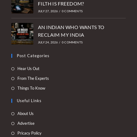
FILTH IS FREEDOM?
JULY 27, 2026
/
0 COMMENTS
AN INDIAN WHO WANTS TO
RECLAIM MY INDIA
JULY 24, 2026
/
0 COMMENTS
Post Categories
Opens
Hear Us Out
in
Opens
From The Experts
a
in
Opens
Things To Know
new
a
in
tab
new
Useful Links
a
tab
new
Opens
About Us
tab
in
Opens
Advertise
a
in
Opens
Pricacy Policy
new