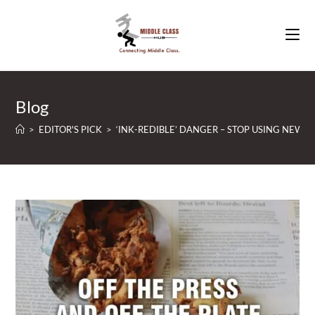
Skip
to
content
Blog
>
EDITOR'S PICK
>
‘INK-REDIBLE’ DANGER – STOP USING NEWS