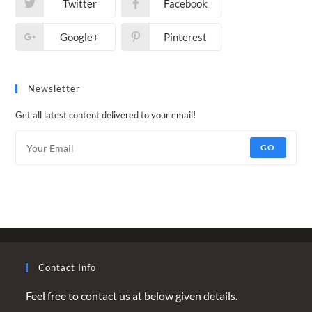
Twitter
Facebook
Google+
Pinterest
Newsletter
Get all latest content delivered to your email!
GO
Contact Info
Feel free to contact us at below given details.