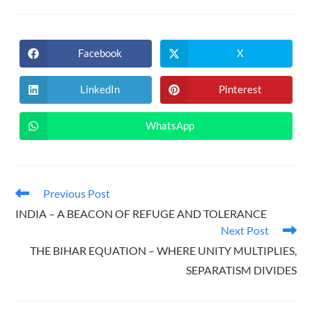
Facebook
X
Opens
Opens
in
in
a
a
new
new
LinkedIn
Pinterest
Opens
Opens
window
window
in
in
a
a
new
new
WhatsApp
Opens
window
window
in
a
new
window
Read
Previous Post
more
INDIA – A BEACON OF REFUGE AND TOLERANCE
articles
Next Post
THE BIHAR EQUATION – WHERE UNITY MULTIPLIES,
SEPARATISM DIVIDES