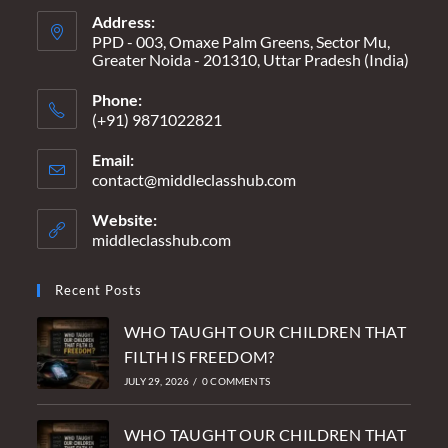
Address:
PPD - 003, Omaxe Palm Greens, Sector Mu,
Greater Noida - 201310, Uttar Pradesh (India)
Phone:
(+91) 9871022821
Email:
contact@middleclasshub.com
Opens
in
your
Website:
application
middleclasshub.com
Recent Posts
WHO TAUGHT OUR CHILDREN THAT
FILTH IS FREEDOM?
JULY 29, 2026
/
0 COMMENTS
WHO TAUGHT OUR CHILDREN THAT