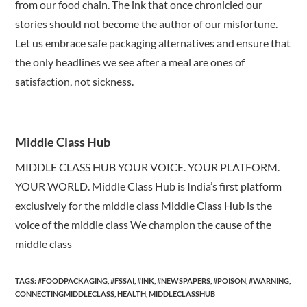
from our food chain. The ink that once chronicled our
stories should not become the author of our misfortune.
Let us embrace safe packaging alternatives and ensure that
the only headlines we see after a meal are ones of
satisfaction, not sickness.
Middle Class Hub
MIDDLE CLASS HUB YOUR VOICE. YOUR PLATFORM.
YOUR WORLD. Middle Class Hub is India’s first platform
exclusively for the middle class Middle Class Hub is the
voice of the middle class We champion the cause of the
middle class
TAGS:
#FOODPACKAGING
,
#FSSAI
,
#INK
,
#NEWSPAPERS
,
#POISON
,
#WARNING
,
CONNECTINGMIDDLECLASS
,
HEALTH
,
MIDDLECLASSHUB