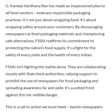
G. Kamala Vardhana Rao has made an impassioned plea to
all food vendors – embrace responsible packaging
practices. It’s not just about wrapping food; it’s about
wrapping safety around your customers. By discouraging
newspapers as food packaging materials and championing
safe alternatives, FSSAI reaffirms its commitment to
protecting the nation’s food supply. It’s a fight for the
safety of every plate and the health of every Indian.
FSSAI isn’t fighting this battle alone. They are collaborating
closely with State food authorities, rallying support to
prohibit the use of newspapers for food packaging and
spreading awareness far and wide. It’s a united front
against this ink-redible danger.
This is a call to action we must heed – banish newspapers