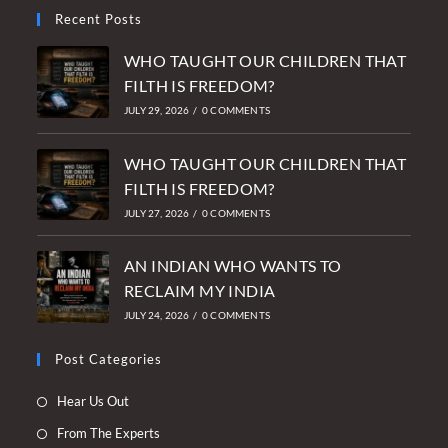
Recent Posts
WHO TAUGHT OUR CHILDREN THAT
FILTH IS FREEDOM?
JULY 29, 2026
/
0 COMMENTS
WHO TAUGHT OUR CHILDREN THAT
FILTH IS FREEDOM?
JULY 27, 2026
/
0 COMMENTS
AN INDIAN WHO WANTS TO
RECLAIM MY INDIA
JULY 24, 2026
/
0 COMMENTS
Post Categories
Opens
Hear Us Out
in
Opens
From The Experts
a