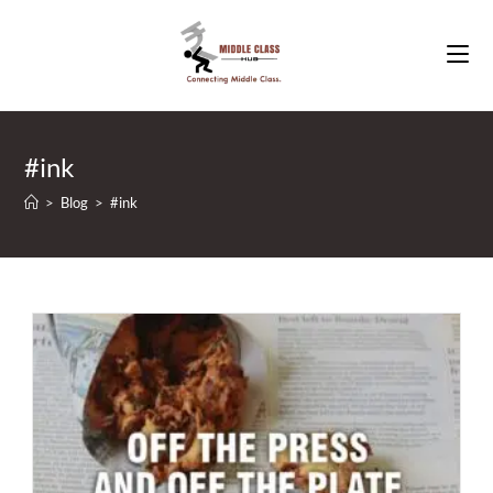
Skip
to
content
#ink
>
Blog
>
#ink