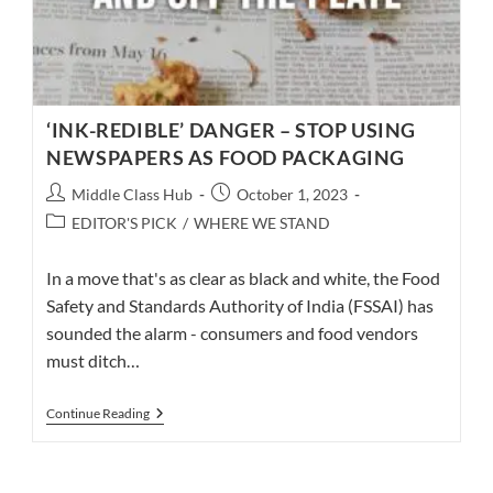
‘INK-REDIBLE’ DANGER – STOP USING
NEWSPAPERS AS FOOD PACKAGING
Post
Post
Middle Class Hub
October 1, 2023
author:
published:
Post
EDITOR'S PICK
/
WHERE WE STAND
category:
In a move that's as clear as black and white, the Food
Safety and Standards Authority of India (FSSAI) has
sounded the alarm - consumers and food vendors
must ditch…
‘INK-
Continue Reading
REDIBLE’
DANGER
–
STOP