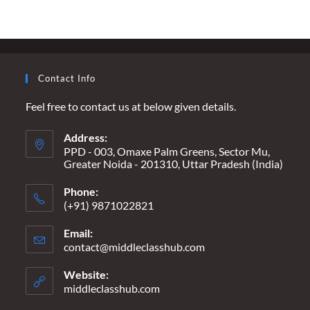
USING
NEWSPAPERS
AS
FOOD
PACKAGING
Contact Info
Feel free to contact us at below given details.
Address:
PPD - 003, Omaxe Palm Greens, Sector Mu,
Greater Noida - 201310, Uttar Pradesh (India)
Phone:
(+91) 9871022821
Email:
contact@middleclasshub.com
Opens
in
your
Website:
application
middleclasshub.com