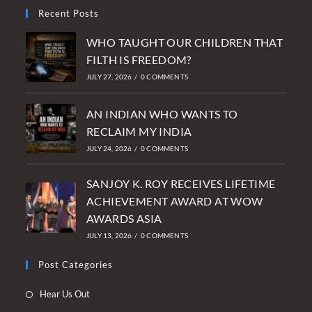
Recent Posts
WHO TAUGHT OUR CHILDREN THAT
FILTH IS FREEDOM?
JULY 27, 2026
/
0 COMMENTS
AN INDIAN WHO WANTS TO
RECLAIM MY INDIA
JULY 24, 2026
/
0 COMMENTS
SANJOY K. ROY RECEIVES LIFETIME
ACHIEVEMENT AWARD AT WOW
AWARDS ASIA
JULY 13, 2026
/
0 COMMENTS
Post Categories
Opens
Hear Us Out
in