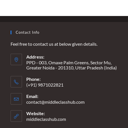
MUST
PREVAIL
OVER
PRIVILEGE
Contact Info
Feel free to contact us at below given details.
Address:
PPD - 003, Omaxe Palm Greens, Sector Mu,
Greater Noida - 201310, Uttar Pradesh (India)
Phone:
(+91) 9871022821
Email:
contact@middleclasshub.com
Opens
in
your
Website:
application
middleclasshub.com