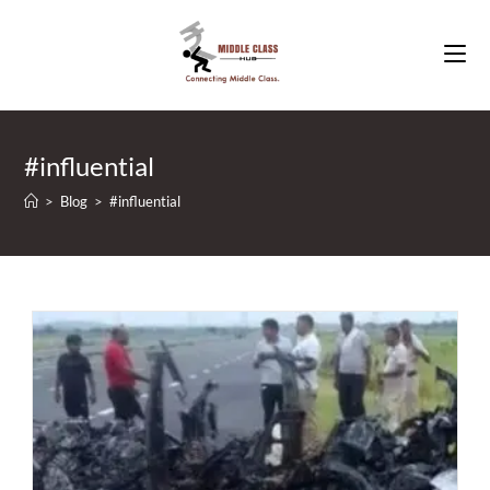
Skip
to
content
#influential
>
Blog
>
#influential