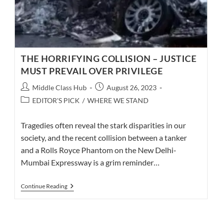
THE HORRIFYING COLLISION – JUSTICE
MUST PREVAIL OVER PRIVILEGE
Post
Post
Middle Class Hub
August 26, 2023
author:
published:
Post
EDITOR'S PICK
/
WHERE WE STAND
category:
Tragedies often reveal the stark disparities in our
society, and the recent collision between a tanker
and a Rolls Royce Phantom on the New Delhi-
Mumbai Expressway is a grim reminder…
THE
Continue Reading
HORRIFYING
COLLISION
–
JUSTICE