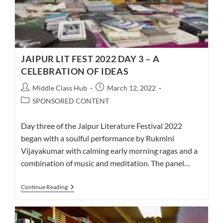
JAIPUR LIT FEST 2022 DAY 3 – A
CELEBRATION OF IDEAS
Post
Post
Middle Class Hub
March 12, 2022
author:
published:
Post
SPONSORED CONTENT
category:
Day three of the Jaipur Literature Festival 2022
began with a soulful performance by Rukmini
Vijayakumar with calming early morning ragas and a
combination of music and meditation. The panel…
JAIPUR
Continue Reading
LIT
FEST
2022
DAY