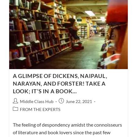
3
–
A
CELEBRATION
OF
IDEAS
A GLIMPSE OF DICKENS, NAIPAUL,
NARAYAN, AND FORSTER! TAKE A
LOOK; IT’S IN A BOOK…
Post
Post
Middle Class Hub
June 22, 2021
author:
published:
Post
FROM THE EXPERTS
category:
The feeling of despondency amidst the connoisseurs
of literature and book lovers since the past few