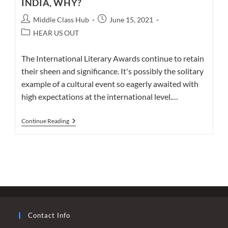
INDIA, WHY?
Post
Post
Middle Class Hub
June 15, 2021
author:
published:
Post
HEAR US OUT
category:
The International Literary Awards continue to retain
their sheen and significance. It's possibly the solitary
example of a cultural event so eagerly awaited with
high expectations at the international level.…
AN
Continue Reading
82-
YEAR-
OLD
INTERNATIONALLY
ACCLAIMED
AUTHOR
ASKS
–
WHY
INDIA,
WHY?
Contact Info