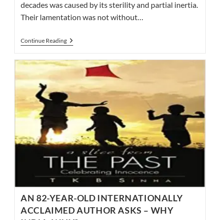
decades was caused by its sterility and partial inertia.
Their lamentation was not without…
A
Continue Reading
GLIMPSE
OF
DICKENS,
NAIPAUL,
NARAYAN,
AND
FORSTER!
TAKE
A
LOOK;
IT’S
IN
A
BOOK…
AN 82-YEAR-OLD INTERNATIONALLY
ACCLAIMED AUTHOR ASKS – WHY