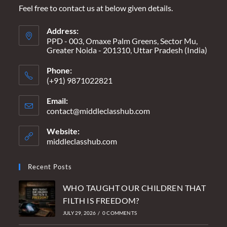
Feel free to contact us at below given details.
Address:
PPD - 003, Omaxe Palm Greens, Sector Mu,
Greater Noida - 201310, Uttar Pradesh (India)
Phone:
(+91) 9871022821
Email:
contact@middleclasshub.com
Opens
in
your
Website:
application
middleclasshub.com
Recent Posts
WHO TAUGHT OUR CHILDREN THAT
FILTH IS FREEDOM?
JULY 29, 2026
/
0 COMMENTS