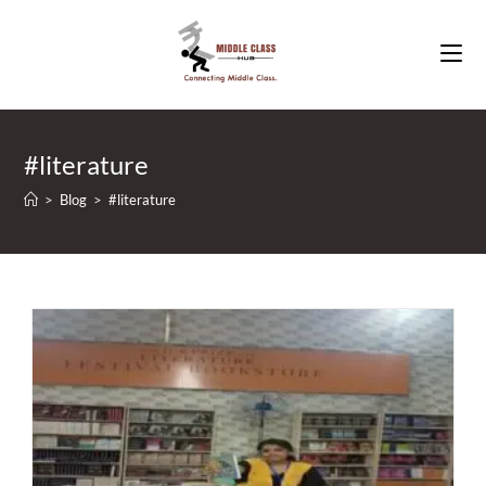
Skip
to
content
#literature
>
Blog
>
#literature