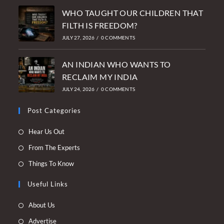
WHO TAUGHT OUR CHILDREN THAT
FILTH IS FREEDOM?
JULY 27, 2026
/
0 COMMENTS
AN INDIAN WHO WANTS TO
RECLAIM MY INDIA
JULY 24, 2026
/
0 COMMENTS
Post Categories
Opens
Hear Us Out
in
Opens
From The Experts
a
in
Opens
Things To Know
new
a
in
tab
new
Useful Links
a
tab
new
Opens
About Us
tab
in
Opens
Advertise