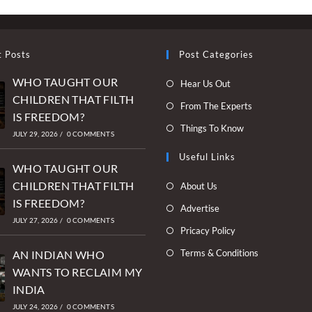
t Posts
Post Categories
WHO TAUGHT OUR
Opens
Hear Us Out
CHILDREN THAT FILTH
in
Opens
From The Experts
IS FREEDOM?
a
in
Opens
Things To Know
new
JULY 29, 2026
/
0 COMMENTS
a
in
tab
new
Useful Links
a
WHO TAUGHT OUR
tab
new
Opens
CHILDREN THAT FILTH
About Us
tab
in
IS FREEDOM?
Opens
Advertise
a
JULY 27, 2026
/
0 COMMENTS
in
Opens
Pricacy Policy
new
a
in
Opens
Terms & Conditions
tab
AN INDIAN WHO
new
a
in
WANTS TO RECLAIM MY
tab
new
a
INDIA
tab
new
JULY 24, 2026
/
0 COMMENTS