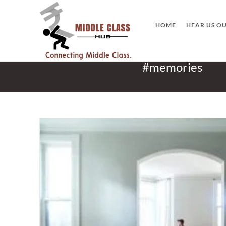
Skip
to
HOME
HEAR US O
content
#memories