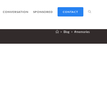
TOGGLE
CONVERSATION
SPONSORED
CONTACT
>
Blog
>
#memories
WEBSITE
SEARCH