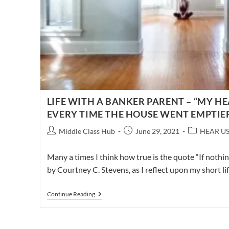
LIFE WITH A BANKER PARENT – “MY H
EVERY TIME THE HOUSE WENT EMPTIE
Post
Post
Post
Middle Class Hub
June 29, 2021
HEAR U
author:
published:
category:
Many a times I think how true is the quote “If nothi
by Courtney C. Stevens, as I reflect upon my short li
LIFE
Continue Reading
WITH
A
BANKER
PARENT