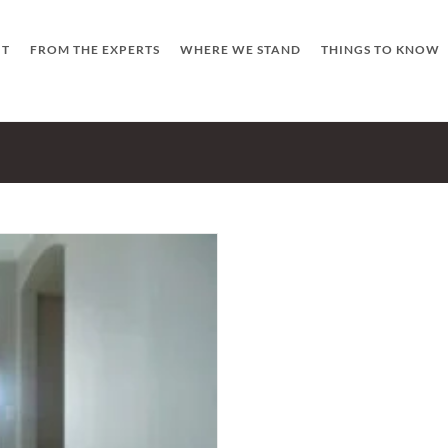
UT
FROM THE EXPERTS
WHERE WE STAND
THINGS TO KNOW