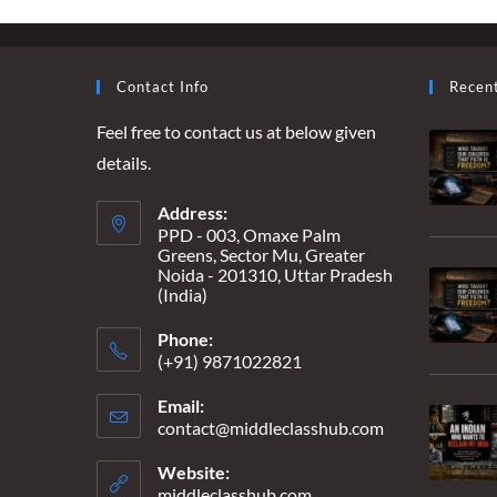
–
“MY
HEART
GREW
HEAVIER
Contact Info
Recen
EVERY
TIME
Feel free to contact us at below given
THE
HOUSE
details.
WENT
EMPTIER”
Address:
PPD - 003, Omaxe Palm
Greens, Sector Mu, Greater
Noida - 201310, Uttar Pradesh
(India)
Phone:
(+91) 9871022821
Email:
contact@middleclasshub.com
Opens
in
your
Website:
application
middleclasshub.com