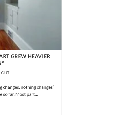
EART GREW HEAVIER
R”
S OUT
ng changes, nothing changes”
fe so far. Most part…