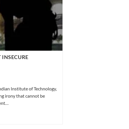
T INSECURE
ndian Institute of Technology,
ng irony that cannot be
ment…