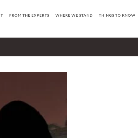
UT
FROM THE EXPERTS
WHERE WE STAND
THINGS TO KNOW