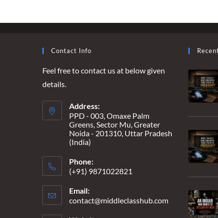
A
FUTURE
SECURE,
A
PRESENT
INSECURE
Contact Info
Recen
Feel free to contact us at below given
details.
Address:
PPD - 003, Omaxe Palm
Greens, Sector Mu, Greater
Noida - 201310, Uttar Pradesh
(India)
Phone:
(+91) 9871022821
Email:
contact@middleclasshub.com
Opens
in
your