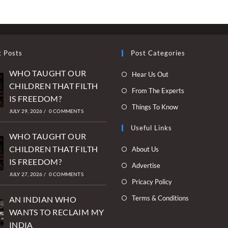
t Posts
Post Categories
WHO TAUGHT OUR
Opens
Hear Us Out
CHILDREN THAT FILTH
in
Opens
From The Experts
IS FREEDOM?
a
in
Opens
Things To Know
new
JULY 29, 2026
/
0 COMMENTS
a
in
tab
new
Useful Links
a
WHO TAUGHT OUR
tab
new
Opens
CHILDREN THAT FILTH
About Us
tab
in
IS FREEDOM?
Opens
Advertise
a
JULY 27, 2026
/
0 COMMENTS
in
Opens
Pricacy Policy
new
a
in
Opens
Terms & Conditions
tab
AN INDIAN WHO
new
a
in
WANTS TO RECLAIM MY
tab
new
a
INDIA