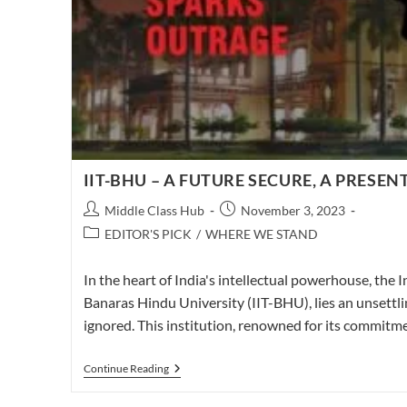
IIT-BHU – A FUTURE SECURE, A PRESEN
Post
Post
Middle Class Hub
November 3, 2023
author:
published:
Post
EDITOR'S PICK
/
WHERE WE STAND
category:
In the heart of India's intellectual powerhouse, the I
Banaras Hindu University (IIT-BHU), lies an unsettli
ignored. This institution, renowned for its commit
IIT-
Continue Reading
BHU
–