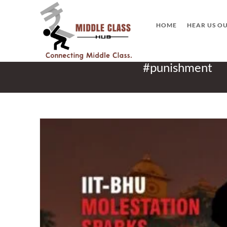
Skip
to
HOME
HEAR US O
content
#punishment