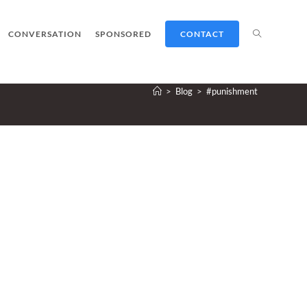
TOGGLE
CONVERSATION
SPONSORED
CONTACT
>
Blog
>
#punishment
WEBSITE
SEARCH