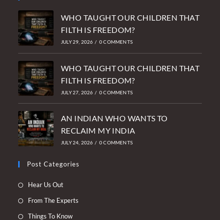
WHO TAUGHT OUR CHILDREN THAT
FILTH IS FREEDOM?
JULY 29, 2026
/
0 COMMENTS
WHO TAUGHT OUR CHILDREN THAT
FILTH IS FREEDOM?
JULY 27, 2026
/
0 COMMENTS
AN INDIAN WHO WANTS TO
RECLAIM MY INDIA
JULY 24, 2026
/
0 COMMENTS
Post Categories
Opens
Hear Us Out
in
Opens
From The Experts
a
in
Opens
Things To Know
new