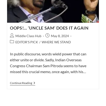
OOPS!… ‘UNCLE SAM’ DOES IT AGAIN
Post
Post
Middle Class Hub
May 8, 2024
author:
published:
Post
EDITOR'S PICK
/
WHERE WE STAND
category:
In public discourse, words wield power that can
either unite or divide. Sadly, Indian Overseas
Congress Chairman Sam Pitroda seems to have
missed this crucial memo, once again, with his…
OOPS!…
Continue Reading
‘UNCLE
SAM’
DOES
IT
AGAIN