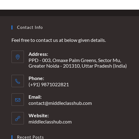
Contact Info
Feel free to contact us at below given details.
Address:
PPD - 003, Omaxe Palm Greens, Sector Mu,
Greater Noida - 201310, Uttar Pradesh (India)
Phone:
(+91) 9871022821
Email:
contact@middleclasshub.com
Opens
in
your
Website:
application
middleclasshub.com
Recent Posts