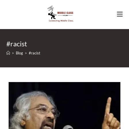
Skip
to
content
#racist
>
Blog
>
#racist