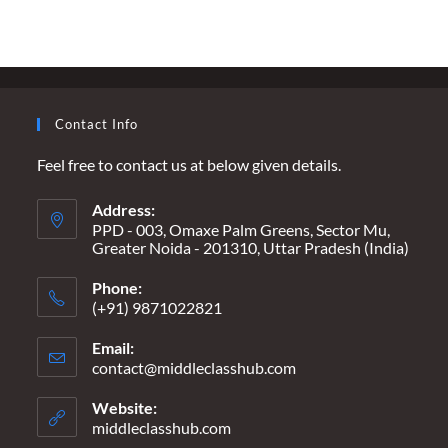
Contact Info
Feel free to contact us at below given details.
Address:
PPD - 003, Omaxe Palm Greens, Sector Mu,
Greater Noida - 201310, Uttar Pradesh (India)
Phone:
(+91) 9871022821
Email:
contact@middleclasshub.com
Opens
in
your
Website:
application
middleclasshub.com