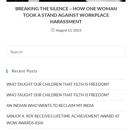
BREAKING THE SILENCE – HOW ONE WOMAN
TOOK A STAND AGAINST WORKPLACE
HARASSMENT
August 13, 2023
Recent Posts
WHO TAUGHT OUR CHILDREN THAT FILTH IS FREEDOM?
WHO TAUGHT OUR CHILDREN THAT FILTH IS FREEDOM?
AN INDIAN WHO WANTS TO RECLAIM MY INDIA
SANJOY K. ROY RECEIVES LIFETIME ACHIEVEMENT AWARD AT
WOW AWARDS ASIA