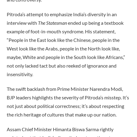
Pitroda’s attempt to emphasize India’s diversity in an
interview with
The Statesman
ended up being a textbook
example of foot-in-mouth syndrome. His statement,
“People in the East look like the Chinese, people in the
West look like the Arabs, people in the North look like,
maybe, White and people in the South look like Africans,”
not only lacked tact but also reeked of ignorance and
insensitivity.
The swift backlash from Prime Minister Narendra Modi,
BJP leaders highlights the severity of Pitroda’s misstep. It’s
not just about political correctness; it’s about respecting
the rich heritage of cultures that make up our nation.
Assam Chief Minister Himanta Biswa Sarma rightly