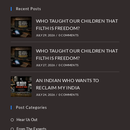
Recent Posts
WHO TAUGHT OUR CHILDREN THAT
FILTH IS FREEDOM?
JULY 29, 2026
/
0 COMMENTS
WHO TAUGHT OUR CHILDREN THAT
FILTH IS FREEDOM?
JULY 27, 2026
/
0 COMMENTS
AN INDIAN WHO WANTS TO
RECLAIM MY INDIA
JULY 24, 2026
/
0 COMMENTS
Post Categories
Opens
Hear Us Out
in
Opens
From The Experts