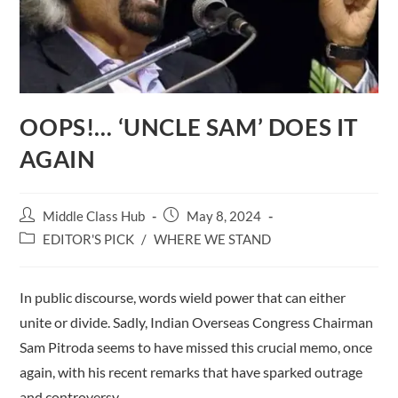
OOPS!… ‘UNCLE SAM’ DOES IT
AGAIN
Post
Post
Middle Class Hub
May 8, 2024
author:
published:
Post
EDITOR'S PICK
/
WHERE WE STAND
category:
In public discourse, words wield power that can either
unite or divide. Sadly, Indian Overseas Congress Chairman
Sam Pitroda seems to have missed this crucial memo, once
again, with his recent remarks that have sparked outrage
and controversy.