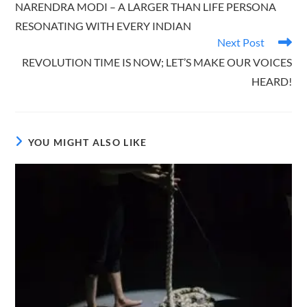
NARENDRA MODI – A LARGER THAN LIFE PERSONA
articles
RESONATING WITH EVERY INDIAN
Next Post
REVOLUTION TIME IS NOW; LET’S MAKE OUR VOICES
HEARD!
YOU MIGHT ALSO LIKE