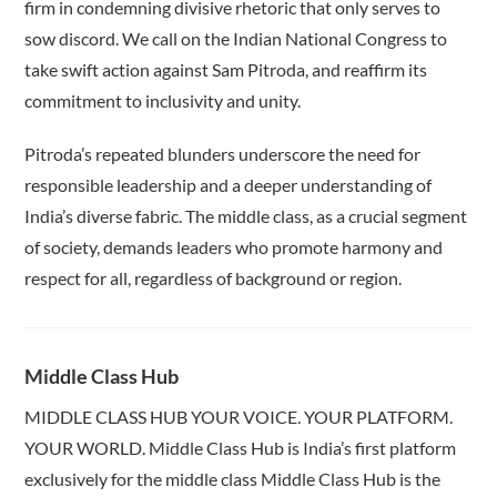
firm in condemning divisive rhetoric that only serves to
sow discord. We call on the Indian National Congress to
take swift action against Sam Pitroda, and reaffirm its
commitment to inclusivity and unity.
Pitroda’s repeated blunders underscore the need for
responsible leadership and a deeper understanding of
India’s diverse fabric. The middle class, as a crucial segment
of society, demands leaders who promote harmony and
respect for all, regardless of background or region.
Middle Class Hub
MIDDLE CLASS HUB YOUR VOICE. YOUR PLATFORM.
YOUR WORLD. Middle Class Hub is India’s first platform
exclusively for the middle class Middle Class Hub is the