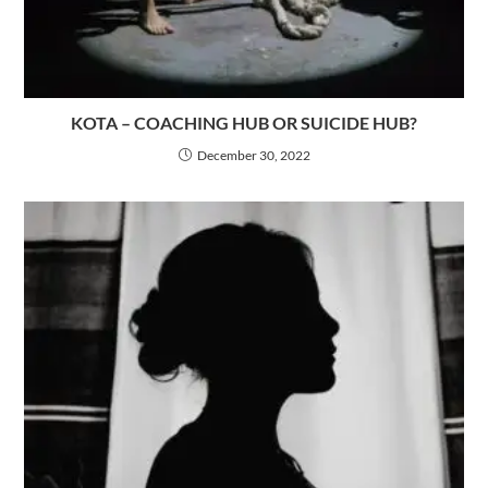
KOTA – COACHING HUB OR SUICIDE HUB?
December 30, 2022