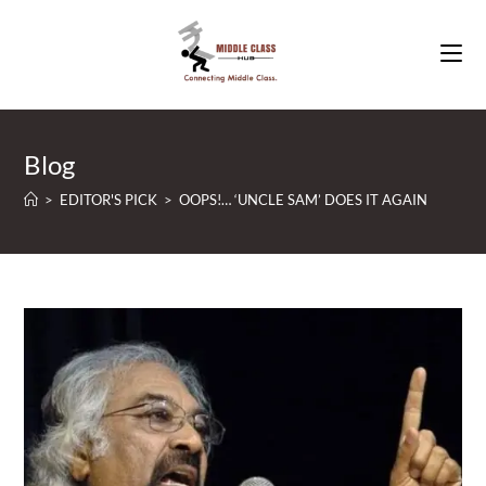
Skip
to
content
Blog
>
EDITOR'S PICK
>
OOPS!… ‘UNCLE SAM’ DOES IT AGAIN