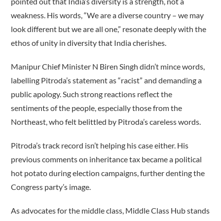
pointed out that India’s diversity is a strength, not a
weakness. His words, “We are a diverse country – we may
look different but we are all one,” resonate deeply with the
ethos of unity in diversity that India cherishes.
Manipur Chief Minister N Biren Singh didn’t mince words,
labelling Pitroda’s statement as “racist” and demanding a
public apology. Such strong reactions reflect the
sentiments of the people, especially those from the
Northeast, who felt belittled by Pitroda’s careless words.
Pitroda’s track record isn’t helping his case either. His
previous comments on inheritance tax became a political
hot potato during election campaigns, further denting the
Congress party’s image.
As advocates for the middle class, Middle Class Hub stands