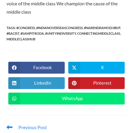
voice of the middle class We champion the cause of the
middle class
TAGS:
#CONGRESS
,
#INDIANOVERSEASCONGRESS
,
#NARENDRAMODI #BJP
,
#RACIST
,
#SAMPITRODA
,
#UNITYINDIVERSITY
,
CONNECTINGMIDDLECLASS
,
MIDDLECLASSHUB
Facebook
X
Opens
Opens
in
in
a
a
new
new
LinkedIn
Pinterest
Opens
Opens
window
window
in
in
a
a
new
new
WhatsApp
Opens
window
window
in
a
new
window
Read
Previous Post
more