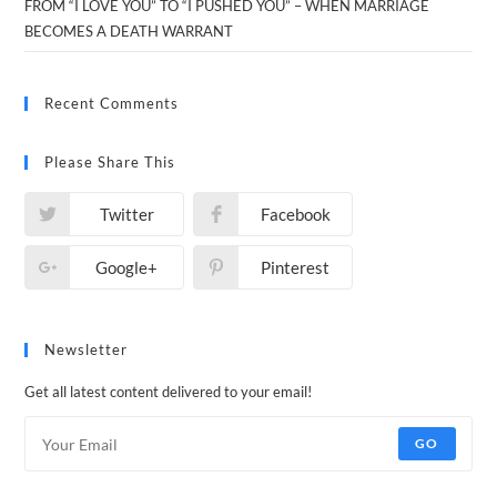
FROM “I LOVE YOU” TO “I PUSHED YOU” – WHEN MARRIAGE
BECOMES A DEATH WARRANT
Recent Comments
Please Share This
Twitter
Facebook
Google+
Pinterest
Newsletter
Get all latest content delivered to your email!
GO