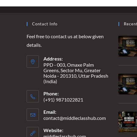
SPECTATOR
Contact Info
Recen
Feel free to contact us at below given
details.
Address:
PPD - 003, Omaxe Palm
Greens, Sector Mu, Greater
Noida - 201310, Uttar Pradesh
(India)
Phone:
(+91) 9871022821
Email:
contact@middleclasshub.com
Opens
in
your
Website:
application
middleclasshub.com