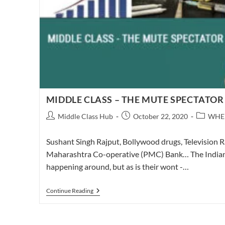
MIDDLE CLASS – THE MUTE SPECTATOR
Post
Post
Post
Middle Class Hub
October 22, 2020
WHE
author:
published:
category:
Sushant Singh Rajput, Bollywood drugs, Television R
Maharashtra Co-operative (PMC) Bank… The Indian mi
happening around, but as is their wont -…
MIDDLE
Continue Reading
CLASS
–
THE
MUTE