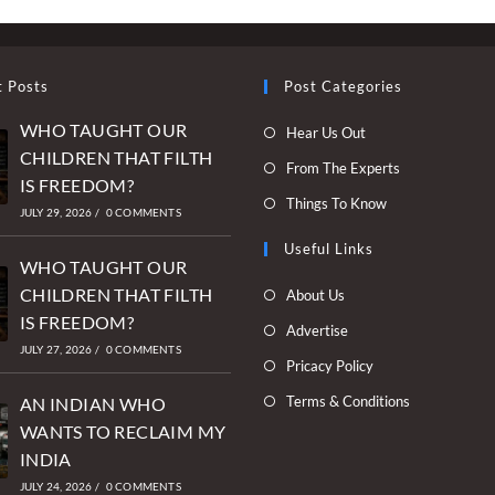
t Posts
Post Categories
WHO TAUGHT OUR
Opens
Hear Us Out
CHILDREN THAT FILTH
in
Opens
From The Experts
IS FREEDOM?
a
in
Opens
Things To Know
new
JULY 29, 2026
/
0 COMMENTS
a
in
tab
new
Useful Links
a
WHO TAUGHT OUR
tab
new
Opens
CHILDREN THAT FILTH
About Us
tab
in
IS FREEDOM?
Opens
Advertise
a
JULY 27, 2026
/
0 COMMENTS
in
Opens
Pricacy Policy
new
a
in
Opens
Terms & Conditions
tab
AN INDIAN WHO
new
a
in
WANTS TO RECLAIM MY
tab
new
a
INDIA
tab
new
JULY 24, 2026
/
0 COMMENTS