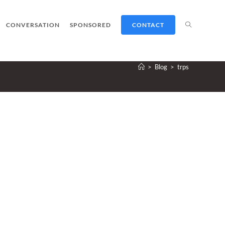
TOGGLE
CONVERSATION
SPONSORED
CONTACT
>
Blog
>
trps
WEBSITE
SEARCH