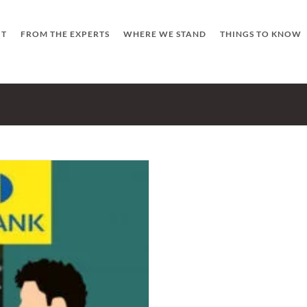
UT
FROM THE EXPERTS
WHERE WE STAND
THINGS TO KNOW