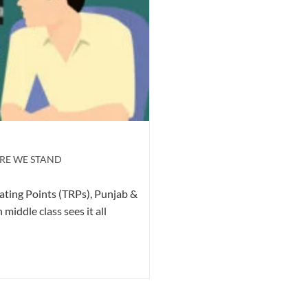
RE WE STAND
ating Points (TRPs), Punjab &
ddle class sees it all