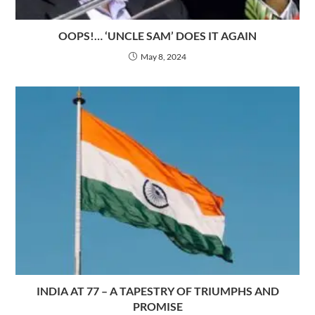
OOPS!… ‘UNCLE SAM’ DOES IT AGAIN
May 8, 2024
INDIA AT 77 – A TAPESTRY OF TRIUMPHS AND
PROMISE