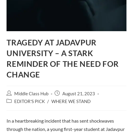
TRAGEDY AT JADAVPUR
UNIVERSITY – A STARK
REMINDER OF THE NEED FOR
CHANGE
Post
Post
Middle Class Hub
August 21, 2023
author:
published:
Post
EDITOR'S PICK
/
WHERE WE STAND
category:
In a heartbreaking incident that has sent shockwaves
through the nation, a young first-year student at Jadavpur