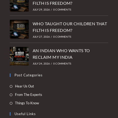
FILTH IS FREEDOM?
JULY 29, 2026
/
0 COMMENTS
WHO TAUGHT OUR CHILDREN THAT
FILTH IS FREEDOM?
JULY 27, 2026
/
0 COMMENTS
AN INDIAN WHO WANTS TO
RECLAIM MY INDIA
JULY 24, 2026
/
0 COMMENTS
Post Categories
Opens
Hear Us Out
in
Opens
From The Experts
a
in
Opens
Things To Know
new
a
in
tab
new
Useful Links
a