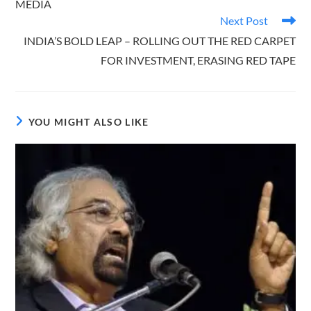
MEDIA
Next Post
INDIA’S BOLD LEAP – ROLLING OUT THE RED CARPET
FOR INVESTMENT, ERASING RED TAPE
YOU MIGHT ALSO LIKE