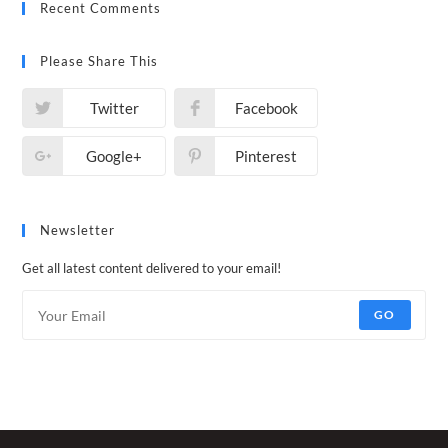
Recent Comments
Please Share This
Twitter
Facebook
Google+
Pinterest
Newsletter
Get all latest content delivered to your email!
GO