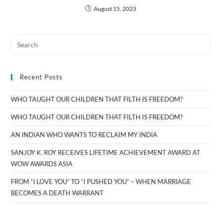
August 15, 2023
Recent Posts
WHO TAUGHT OUR CHILDREN THAT FILTH IS FREEDOM?
WHO TAUGHT OUR CHILDREN THAT FILTH IS FREEDOM?
AN INDIAN WHO WANTS TO RECLAIM MY INDIA
SANJOY K. ROY RECEIVES LIFETIME ACHIEVEMENT AWARD AT
WOW AWARDS ASIA
FROM “I LOVE YOU” TO “I PUSHED YOU” – WHEN MARRIAGE
BECOMES A DEATH WARRANT