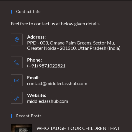
Contact Info
Feel free to contact us at below given details.
Address:
PPD - 003, Omaxe Palm Greens, Sector Mu,
Greater Noida - 201310, Uttar Pradesh (India)
Phone:
(+91) 9871022821
Email:
contact@middleclasshub.com
Opens
in
your
Website:
application
middleclasshub.com
Recent Posts
WHO TAUGHT OUR CHILDREN THAT