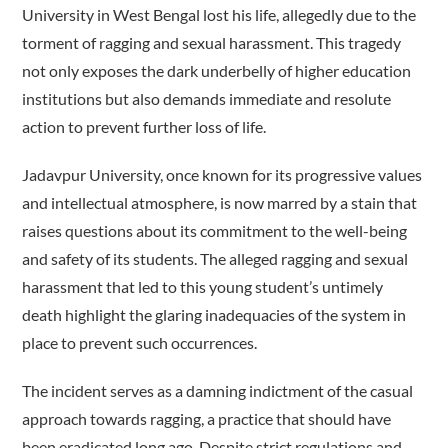
University in West Bengal lost his life, allegedly due to the
torment of ragging and sexual harassment. This tragedy
not only exposes the dark underbelly of higher education
institutions but also demands immediate and resolute
action to prevent further loss of life.
Jadavpur University, once known for its progressive values
and intellectual atmosphere, is now marred by a stain that
raises questions about its commitment to the well-being
and safety of its students. The alleged ragging and sexual
harassment that led to this young student’s untimely
death highlight the glaring inadequacies of the system in
place to prevent such occurrences.
The incident serves as a damning indictment of the casual
approach towards ragging, a practice that should have
been eradicated long ago. Despite strict regulations and