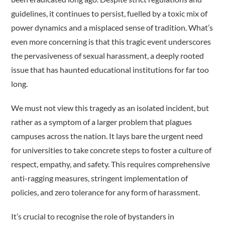
guidelines, it continues to persist, fuelled by a toxic mix of
power dynamics and a misplaced sense of tradition. What’s
even more concerning is that this tragic event underscores
the pervasiveness of sexual harassment, a deeply rooted
issue that has haunted educational institutions for far too
long.
We must not view this tragedy as an isolated incident, but
rather as a symptom of a larger problem that plagues
campuses across the nation. It lays bare the urgent need
for universities to take concrete steps to foster a culture of
respect, empathy, and safety. This requires comprehensive
anti-ragging measures, stringent implementation of
policies, and zero tolerance for any form of harassment.
It’s crucial to recognise the role of bystanders in