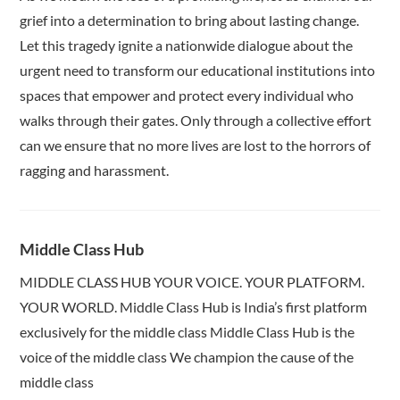
grief into a determination to bring about lasting change.
Let this tragedy ignite a nationwide dialogue about the
urgent need to transform our educational institutions into
spaces that empower and protect every individual who
walks through their gates. Only through a collective effort
can we ensure that no more lives are lost to the horrors of
ragging and harassment.
Middle Class Hub
MIDDLE CLASS HUB YOUR VOICE. YOUR PLATFORM.
YOUR WORLD. Middle Class Hub is India’s first platform
exclusively for the middle class Middle Class Hub is the
voice of the middle class We champion the cause of the
middle class