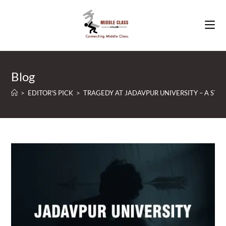
Skip
to
content
Blog
>
EDITOR'S PICK
>
TRAGEDY AT JADAVPUR UNIVERSITY – A ST