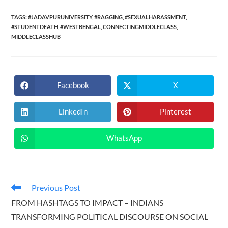
TAGS:
#JADAVPURUNIVERSITY
,
#RAGGING
,
#SEXUALHARASSMENT
,
#STUDENTDEATH
,
#WESTBENGAL
,
CONNECTINGMIDDLECLASS
,
MIDDLECLASSHUB
Facebook
X
Opens
Opens
in
in
a
a
new
new
LinkedIn
Pinterest
Opens
Opens
window
window
in
in
a
a
new
new
WhatsApp
Opens
window
window
in
a
new
window
Read
Previous Post
more
FROM HASHTAGS TO IMPACT – INDIANS
articles
TRANSFORMING POLITICAL DISCOURSE ON SOCIAL