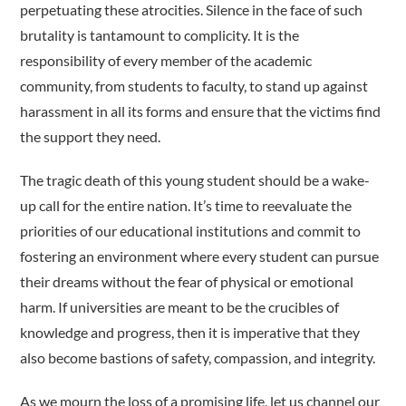
perpetuating these atrocities. Silence in the face of such
brutality is tantamount to complicity. It is the
responsibility of every member of the academic
community, from students to faculty, to stand up against
harassment in all its forms and ensure that the victims find
the support they need.
The tragic death of this young student should be a wake-
up call for the entire nation. It’s time to reevaluate the
priorities of our educational institutions and commit to
fostering an environment where every student can pursue
their dreams without the fear of physical or emotional
harm. If universities are meant to be the crucibles of
knowledge and progress, then it is imperative that they
also become bastions of safety, compassion, and integrity.
As we mourn the loss of a promising life, let us channel our